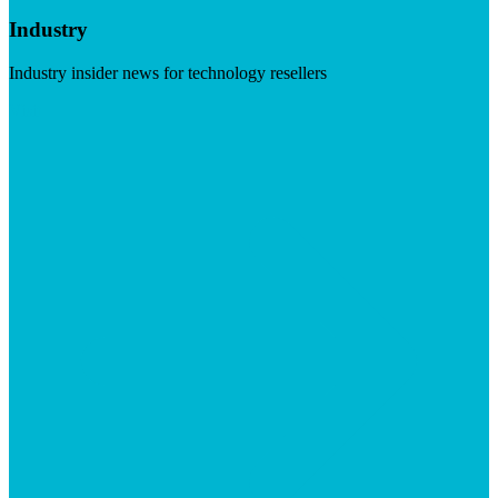
Industry
Industry insider news for technology resellers
Visit