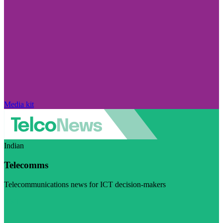
Media kit
Indian
Telecomms
Telecommunications news for ICT decision-makers
Visit