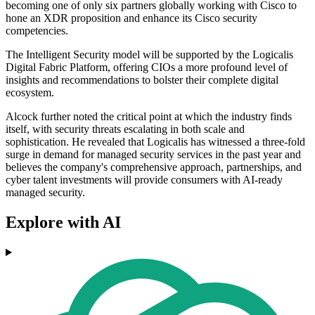
becoming one of only six partners globally working with Cisco to
hone an XDR proposition and enhance its Cisco security
competencies.
The Intelligent Security model will be supported by the Logicalis
Digital Fabric Platform, offering CIOs a more profound level of
insights and recommendations to bolster their complete digital
ecosystem.
Alcock further noted the critical point at which the industry finds
itself, with security threats escalating in both scale and
sophistication. He revealed that Logicalis has witnessed a three-fold
surge in demand for managed security services in the past year and
believes the company's comprehensive approach, partnerships, and
cyber talent investments will provide consumers with AI-ready
managed security.
Explore with AI