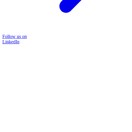
Follow us on
LinkedIn