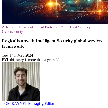
Advanced Persistent Threat Protection
Zero Trust Security
Cybersecurity
Logicalis unveils Intelligent Security global services
framework
Tue, 14th May 2024
FYI, this story is more than a year old
TOM RAYNEL
Managing Editor