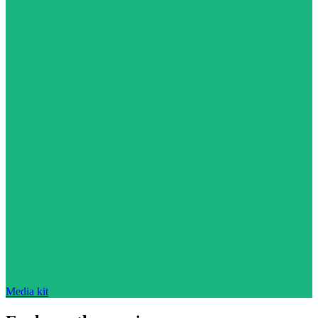
Media kit