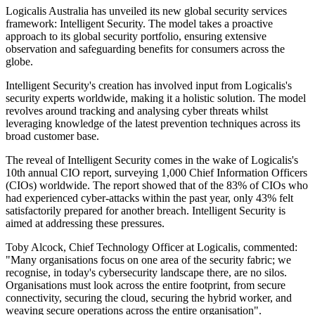
Logicalis Australia has unveiled its new global security services
framework: Intelligent Security. The model takes a proactive
approach to its global security portfolio, ensuring extensive
observation and safeguarding benefits for consumers across the
globe.
Intelligent Security's creation has involved input from Logicalis's
security experts worldwide, making it a holistic solution. The model
revolves around tracking and analysing cyber threats whilst
leveraging knowledge of the latest prevention techniques across its
broad customer base.
The reveal of Intelligent Security comes in the wake of Logicalis's
10th annual CIO report, surveying 1,000 Chief Information Officers
(CIOs) worldwide. The report showed that of the 83% of CIOs who
had experienced cyber-attacks within the past year, only 43% felt
satisfactorily prepared for another breach. Intelligent Security is
aimed at addressing these pressures.
Toby Alcock, Chief Technology Officer at Logicalis, commented:
"Many organisations focus on one area of the security fabric; we
recognise, in today's cybersecurity landscape there, are no silos.
Organisations must look across the entire footprint, from secure
connectivity, securing the cloud, securing the hybrid worker, and
weaving secure operations across the entire organisation".