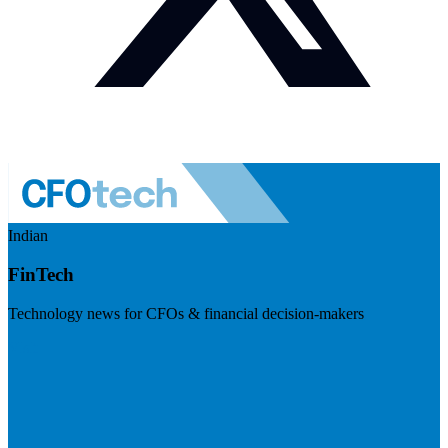
Indian
FinTech
Technology news for CFOs & financial decision-makers
Visit