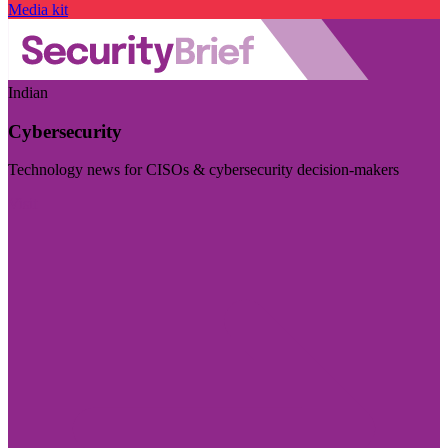
Media kit
Indian
Cybersecurity
Technology news for CISOs & cybersecurity decision-makers
Visit