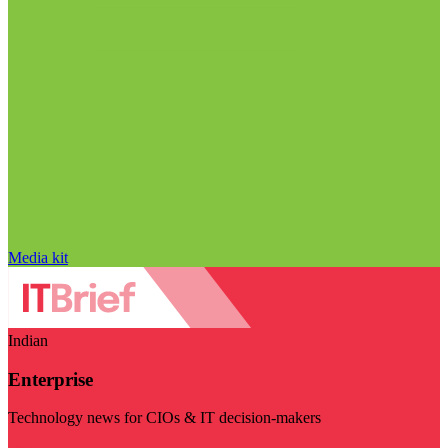
Media kit
Indian
Enterprise
Technology news for CIOs & IT decision-makers