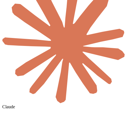
Claude