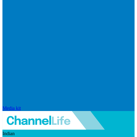
Media kit
Indian