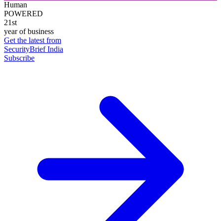
Human
POWERED
21st
year of business
Get the latest from
SecurityBrief India
Subscribe