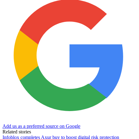
Add us as a preferred source on Google
Related stories
Infoblox completes Axur buy to boost digital risk protection