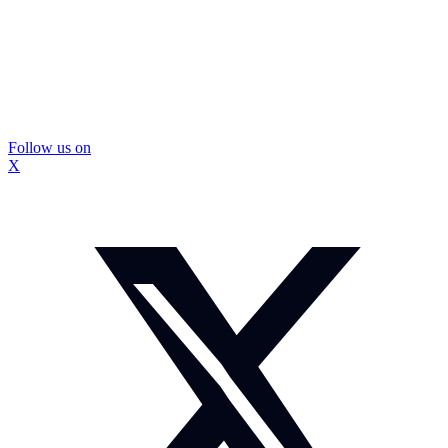
Follow us on
X