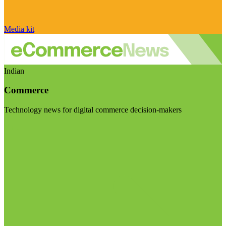
Media kit
Indian
Commerce
Technology news for digital commerce decision-makers
Visit