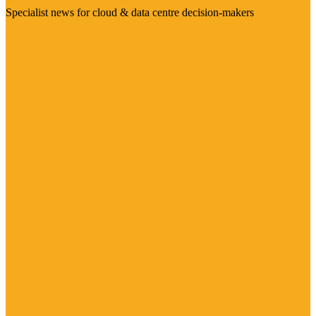
Specialist news for cloud & data centre decision-makers
Visit