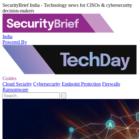
SecurityBrief India - Technology news for CISOs & cybersecurity
decision-makers
India
Powered By
Guides
Cloud Security
Cybersecurity
Endpoint Protection
Firewalls
Ransomware