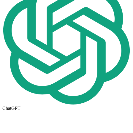
ChatGPT