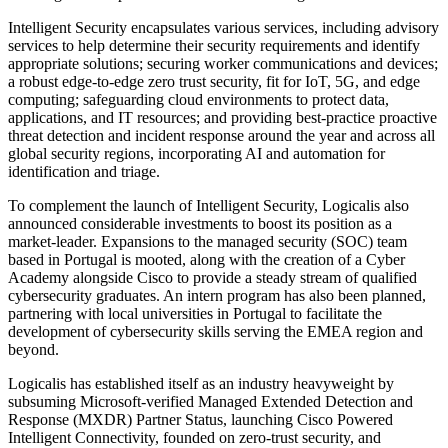
Intelligent Security encapsulates various services, including advisory
services to help determine their security requirements and identify
appropriate solutions; securing worker communications and devices;
a robust edge-to-edge zero trust security, fit for IoT, 5G, and edge
computing; safeguarding cloud environments to protect data,
applications, and IT resources; and providing best-practice proactive
threat detection and incident response around the year and across all
global security regions, incorporating AI and automation for
identification and triage.
To complement the launch of Intelligent Security, Logicalis also
announced considerable investments to boost its position as a
market-leader. Expansions to the managed security (SOC) team
based in Portugal is mooted, along with the creation of a Cyber
Academy alongside Cisco to provide a steady stream of qualified
cybersecurity graduates. An intern program has also been planned,
partnering with local universities in Portugal to facilitate the
development of cybersecurity skills serving the EMEA region and
beyond.
Logicalis has established itself as an industry heavyweight by
subsuming Microsoft-verified Managed Extended Detection and
Response (MXDR) Partner Status, launching Cisco Powered
Intelligent Connectivity, founded on zero-trust security, and