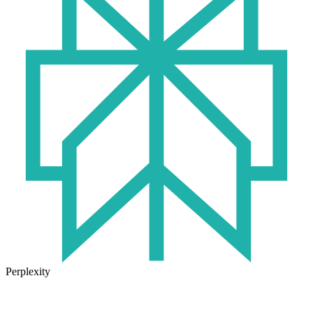
Perplexity