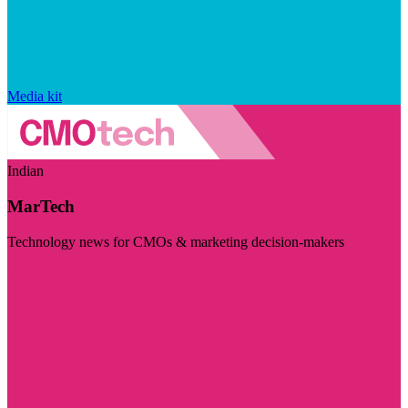
Media kit
Indian
MarTech
Technology news for CMOs & marketing decision-makers
Visit