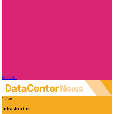
Media kit
Indian
Infrastructure