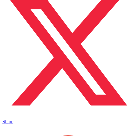
Share