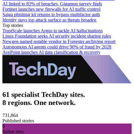
AI linked to 83% of breaches, Gigamon survey finds
Fortinet launches new firewalls for AI traffic control
Saiga phishing kit returns to bypass multifactor auth
Identity stays top attack surface as threats broaden
Top stories
TrustScale launches Argus to tackle AI hallucinations
Linux Foundation seeks AI security incident sharing rules
Newgen named notable vendor in Forrester archiving report
Autonomous AI agents could drive 90% of fraud by 2028
AvePoint launches AI data classification & recovery
61 specialist TechDay sites.
8 regions. One network.
731,864
Published stories
8
Indian sites