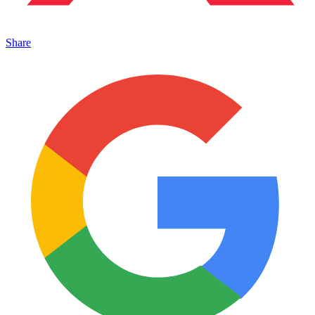
Share