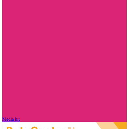
Media kit