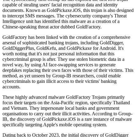
capable of stealing users' facial recognition data and identity
documents. Known as GoldPickaxe.iOS, this trojan is also designed
to intercept SMS messages. The cybersecurity company's Threat
Intelligence unit has identified this malware as a creation of a
Chinese-speaking threat actor dubbed GoldFactory.
GoldFactory has been linked with the creation of a comprehensive
arsenal of sophisticated banking trojans, including GoldDigger,
GoldDiggerPlus, GoldKefu, and GoldPickaxe for Android. It's
worth noting that it's not just personal information that this
cybercriminal group is after. They use stolen biometric data in a
novel way, by using AI face-swapping services to generate
deepfakes replacing their own faces with those of their victims. This
method, as yet unseen by Group-IB researchers, could enable
cybercriminals to gain illicit access to their victims' banking
accounts.
These highly advanced malware GoldFactory Trojans primarily
focus their targets on the Asia-Pacific region, specifically Thailand
and Vietnam. They impersonate local banks and government
organisations to carry out their illicit activities. According to Group-
IB, the discovery of GoldPickaxe.iOS is a rare instance of malware
specifically targeting Apple's mobile operating system.
Dating back to October 2023, the initial discovery of GoldDigger