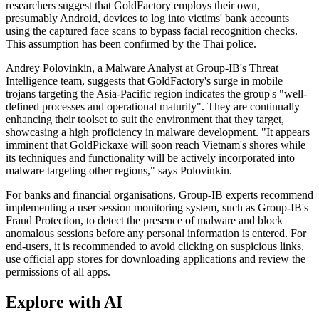
researchers suggest that GoldFactory employs their own,
presumably Android, devices to log into victims' bank accounts
using the captured face scans to bypass facial recognition checks.
This assumption has been confirmed by the Thai police.
Andrey Polovinkin, a Malware Analyst at Group-IB's Threat
Intelligence team, suggests that GoldFactory's surge in mobile
trojans targeting the Asia-Pacific region indicates the group's "well-
defined processes and operational maturity". They are continually
enhancing their toolset to suit the environment that they target,
showcasing a high proficiency in malware development. "It appears
imminent that GoldPickaxe will soon reach Vietnam's shores while
its techniques and functionality will be actively incorporated into
malware targeting other regions," says Polovinkin.
For banks and financial organisations, Group-IB experts recommend
implementing a user session monitoring system, such as Group-IB's
Fraud Protection, to detect the presence of malware and block
anomalous sessions before any personal information is entered. For
end-users, it is recommended to avoid clicking on suspicious links,
use official app stores for downloading applications and review the
permissions of all apps.
Explore with AI