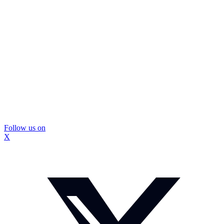
Follow us on
X