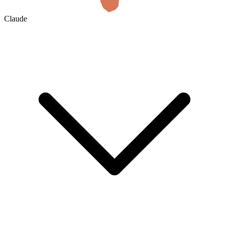
Claude