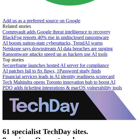
Add us as a preferred source on Google
Related stories
Commvault adds Google threat intelligence to recovery
BlackFog reports 40% rise in undisclosed ransomware
AI boosts nation-state cyberattacks, TrendAI warns
Netskope says downstream AI data breaches are surging
Ransomware attacks speed up as hackers use AI tools
Top stories
Secureframe launches hosted AI server for compliance
AI patches fail to fix flaws, 1Password study finds
Financial services leads in AI identity readiness scorecard
Tech Mahindra opens Toronto innovation hub to boost AI
PDQ adds ticketing integrations & macOS vulnerability tools
61 specialist TechDay sites.