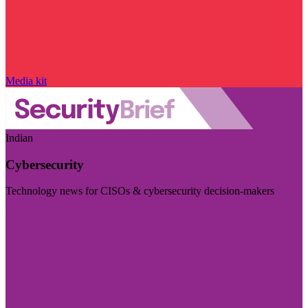
Media kit
Indian
Cybersecurity
Technology news for CISOs & cybersecurity decision-makers
Visit