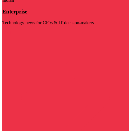
Indian
Enterprise
Technology news for CIOs & IT decision-makers
Visit