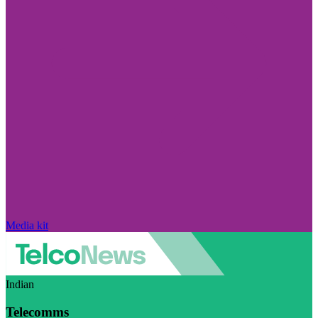
Media kit
Indian
Telecomms