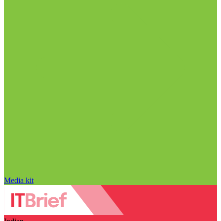
Media kit