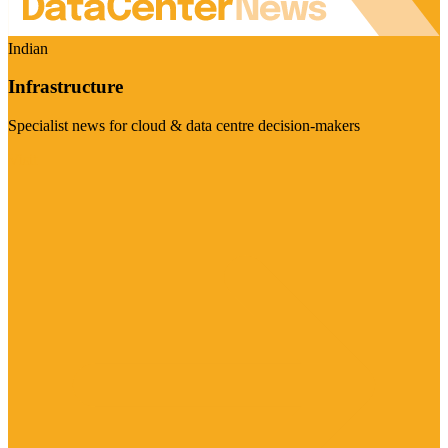
Indian
Infrastructure
Specialist news for cloud & data centre decision-makers
Visit