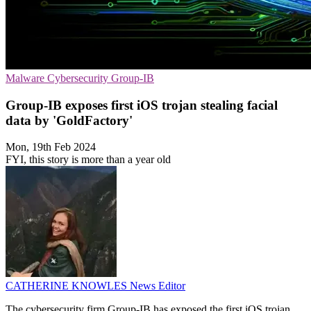
Malware
Cybersecurity
Group-IB
Group-IB exposes first iOS trojan stealing facial
data by 'GoldFactory'
Mon, 19th Feb 2024
FYI, this story is more than a year old
CATHERINE KNOWLES
News Editor
The cybersecurity firm Group-IB has exposed the first iOS trojan