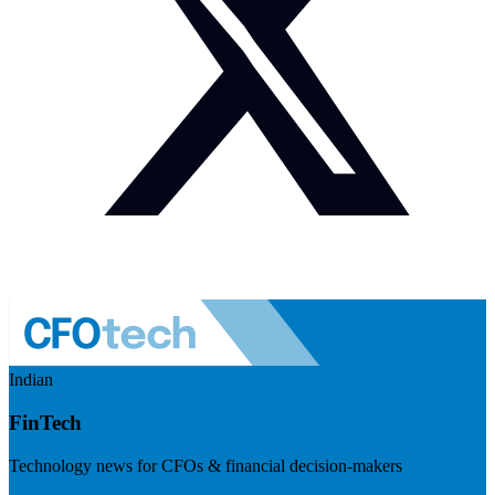
Indian
FinTech
Technology news for CFOs & financial decision-makers