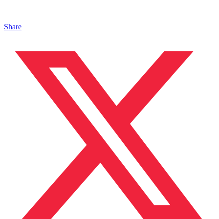
Share