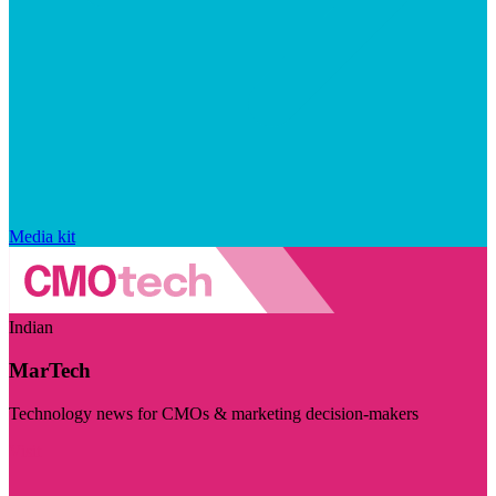
Media kit
Indian
MarTech
Technology news for CMOs & marketing decision-makers
Visit