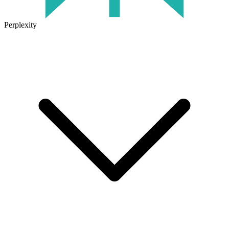
Perplexity