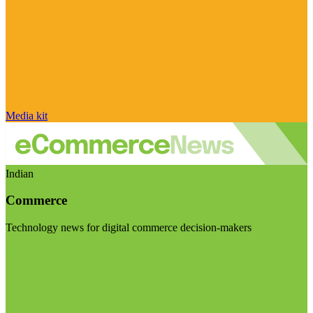
Media kit
Indian
Commerce
Technology news for digital commerce decision-makers
Visit