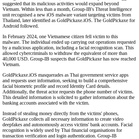
suggested that its malicious activities would expand beyond
Vietnam. Within less than a month, Group-IB's Threat Intelligence
unit recognised a new iOS malware variant targeting victims from
Thailand, later identified as GoldPickaxe.iOS. The GoldPickaxe for
Android followed.
In February 2024, one Vietnamese citizen fell victim to this
malware. The individual ended up carrying out operations requested
by a malicious application, including a facial recognition scan. This
allowed cybercriminals to withdraw the equivalent of more than
40,000 USD. Group-IB suspects that GoldPickaxe has now reached
Vietnam.
GoldPickaxe.iOS masquerades as Thai government service apps
and requests user information, seeking to build a comprehensive
facial biometric profile and record Identity Card details.
Additionally, the threat actor requests the phone number of victims.
This detailed information is solicited to gather information about the
banking accounts associated with the victim.
Instead of stealing money directly from the victims' phones,
GoldPickaxe collects all necessary information to create video
deepfakes and autonomously access victims' bank accounts. Facial
recognition is widely used by Thai financial organisations for
transaction verification and login authentication. Group-IB