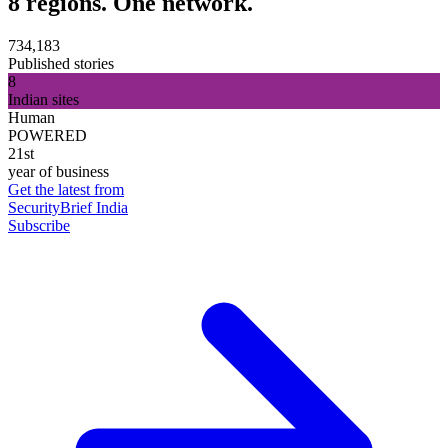
8 regions. One network.
734,183
Published stories
8
Indian sites
Human
POWERED
21st
year of business
Get the latest from
SecurityBrief India
Subscribe