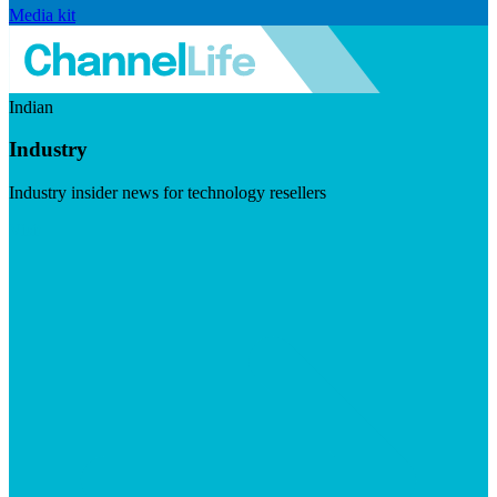
Media kit
Indian
Industry
Industry insider news for technology resellers
Visit