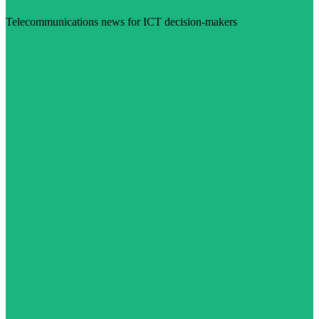
Telecommunications news for ICT decision-makers
Visit