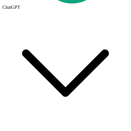
ChatGPT