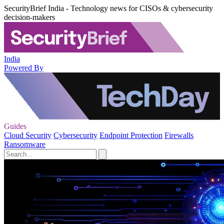
SecurityBrief India - Technology news for CISOs & cybersecurity
decision-makers
India
Powered By
Guides
Cloud Security
Cybersecurity
Endpoint Protection
Firewalls
Ransomware