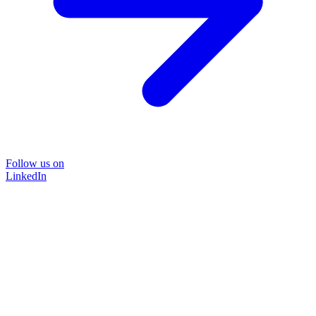
Follow us on
LinkedIn