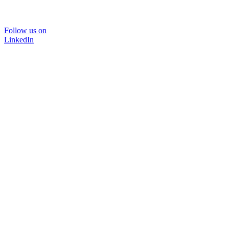
Follow us on
LinkedIn