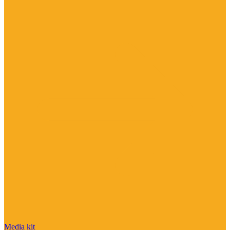
Media kit