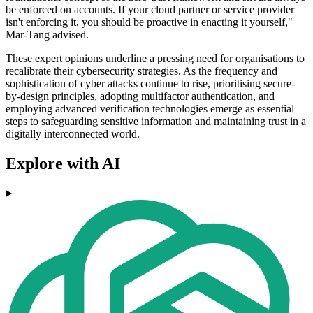
be enforced on accounts. If your cloud partner or service provider
isn't enforcing it, you should be proactive in enacting it yourself,"
Mar-Tang advised.
These expert opinions underline a pressing need for organisations to
recalibrate their cybersecurity strategies. As the frequency and
sophistication of cyber attacks continue to rise, prioritising secure-
by-design principles, adopting multifactor authentication, and
employing advanced verification technologies emerge as essential
steps to safeguarding sensitive information and maintaining trust in a
digitally interconnected world.
Explore with AI