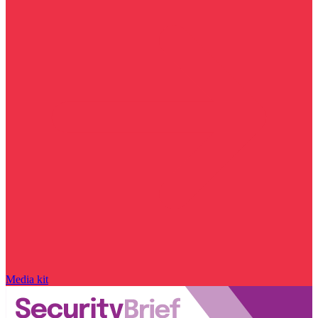
Media kit