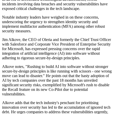
incidents involving data breaches and security vulnerabilities have
exposed critical challenges in the tech landscape.
Notable industry leaders have weighed in on these concerns,
underscoring the urgency to strengthen identity security and
implement multifactor authentication (MFA) among other robust
security measures.
Jim Alkove, the CEO of Oleria and formerly the Chief Trust Officer
with Salesforce and Corporate Vice President of Enterprise Security
for Microsoft, has expressed pressing concerns over the rapid
integration of artificial intelligence (AI) into software without
adhering to rigorous secure-by-design principles.
Alkove notes, "Rushing to build AI into software without stronger
secure-by-design principles is like running with scissors - one wrong
move can lead to disaster." He points out that the hasty adoption of
AI by tech companies over the past 18 months has unveiled
significant security risks, exemplified by Microsoft's rush to disable
the Recall feature on its new Co-Pilot due to potential
vulnerabilities.
Alkove adds that the tech industry's penchant for prioritising
innovation over security has led to the accumulation of ignored tech
debt. He urges companies to address these vulnerabilities urgently,