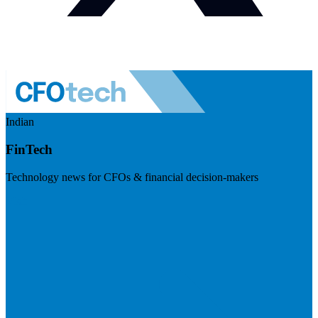
Indian
FinTech
Technology news for CFOs & financial decision-makers
Visit