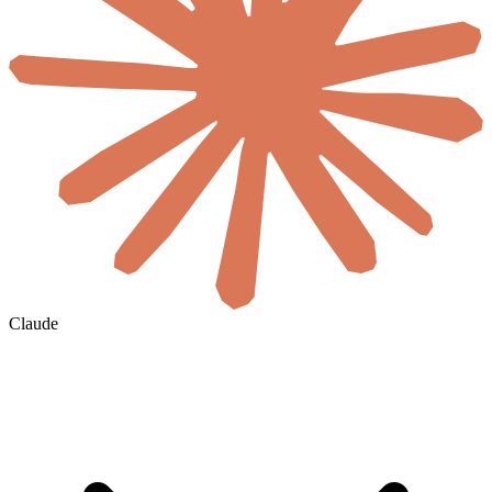
Claude