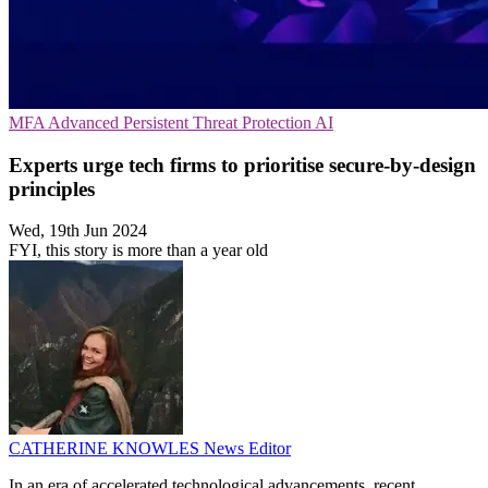
MFA
Advanced Persistent Threat Protection
AI
Experts urge tech firms to prioritise secure-by-design
principles
Wed, 19th Jun 2024
FYI, this story is more than a year old
CATHERINE KNOWLES
News Editor
In an era of accelerated technological advancements, recent