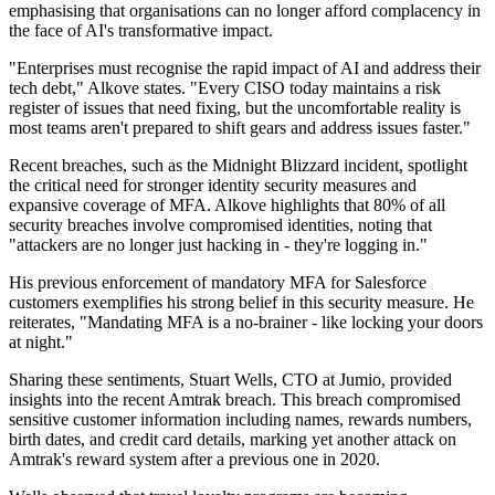
emphasising that organisations can no longer afford complacency in
the face of AI's transformative impact.
"Enterprises must recognise the rapid impact of AI and address their
tech debt," Alkove states. "Every CISO today maintains a risk
register of issues that need fixing, but the uncomfortable reality is
most teams aren't prepared to shift gears and address issues faster."
Recent breaches, such as the Midnight Blizzard incident, spotlight
the critical need for stronger identity security measures and
expansive coverage of MFA. Alkove highlights that 80% of all
security breaches involve compromised identities, noting that
"attackers are no longer just hacking in - they're logging in."
His previous enforcement of mandatory MFA for Salesforce
customers exemplifies his strong belief in this security measure. He
reiterates, "Mandating MFA is a no-brainer - like locking your doors
at night."
Sharing these sentiments, Stuart Wells, CTO at Jumio, provided
insights into the recent Amtrak breach. This breach compromised
sensitive customer information including names, rewards numbers,
birth dates, and credit card details, marking yet another attack on
Amtrak's reward system after a previous one in 2020.