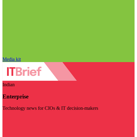
Media kit
Indian
Enterprise
Technology news for CIOs & IT decision-makers
Visit