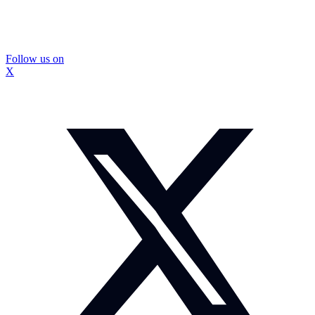
Follow us on
X