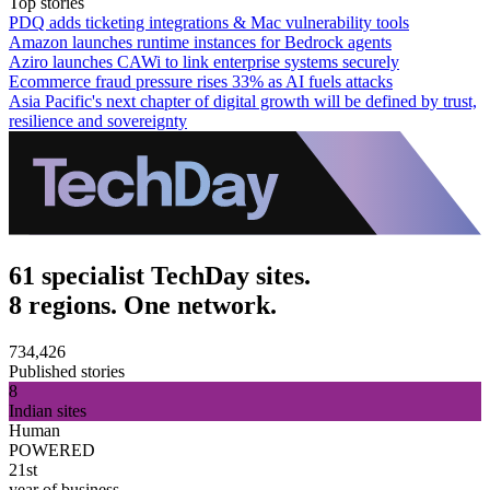
Top stories
PDQ adds ticketing integrations & Mac vulnerability tools
Amazon launches runtime instances for Bedrock agents
Aziro launches CAWi to link enterprise systems securely
Ecommerce fraud pressure rises 33% as AI fuels attacks
Asia Pacific's next chapter of digital growth will be defined by trust,
resilience and sovereignty
61 specialist TechDay sites.
8 regions. One network.
734,426
Published stories
8
Indian sites
Human
POWERED
21st
year of business