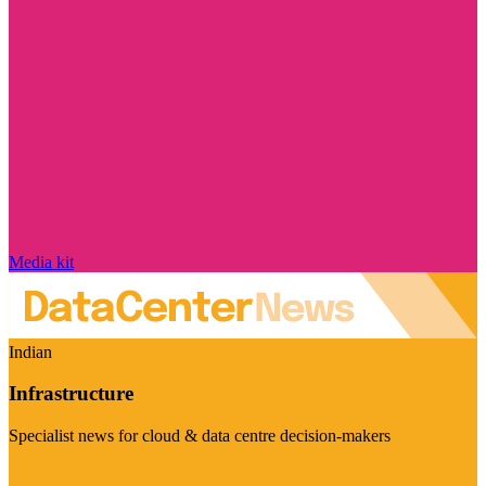
Media kit
Indian
Infrastructure
Specialist news for cloud & data centre decision-makers
Visit