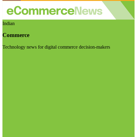
Indian
Commerce
Technology news for digital commerce decision-makers
Visit