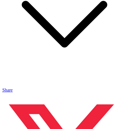
Share