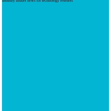
Industry insider news for technology resellers
Visit