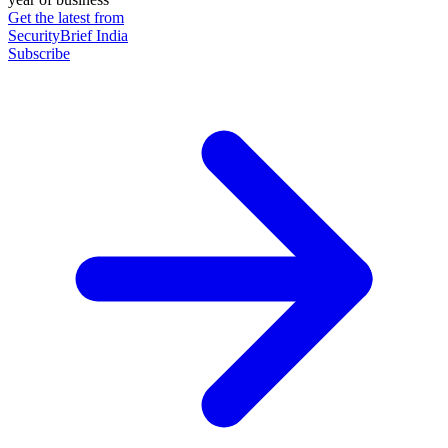
Get the latest from
SecurityBrief India
Subscribe