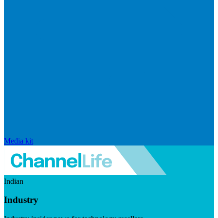
Media kit
Indian
Industry