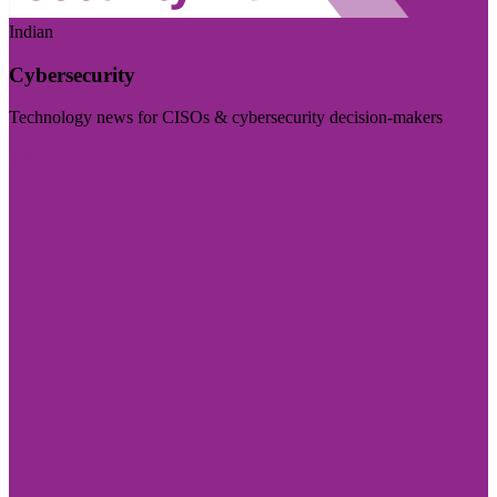
Indian
Cybersecurity
Technology news for CISOs & cybersecurity decision-makers
Visit