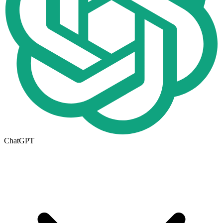
ChatGPT