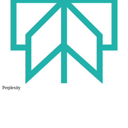
Perplexity