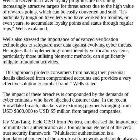
Wells observed that travel loyalty programs are becoming
increasingly attractive targets for threat actors due to the high value
of rewards points, which can be easily converted and sold. "It's
particularly tough on travellers who have worked for months, or
even years, to accumulate loyalty points and status through regular
trips," Wells explained.
Wells also stressed the importance of advanced verification
technologies to safeguard user data against evolving cyber threats.
He argues that implementing robust identity verification systems,
particularly those utilising biometric methods, can significantly
mitigate fraudulent activities.
"This approach protects consumers from having their personal
details disclosed from compromised accounts and provides a very
effective solution to combat fraud," Wells stated.
The impact of these breaches is compounded by the demands of
cyber criminals who have hijacked customer data. In the recent
Snowflake breach, attackers are extorting payments ranging from
USD $300,000 to USD $5 million from targeted companies.
Jay Mar-Tang, Field CISO from Pentera, emphasised the importance
of multifactor authentication as a foundational element of the zero-
trust security framework. "Multifactor authentication is a
foundational concept of the zero-trust framework and should always