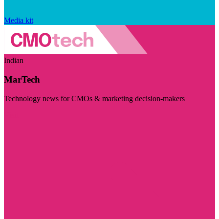
Media kit
Indian
MarTech
Technology news for CMOs & marketing decision-makers
Visit