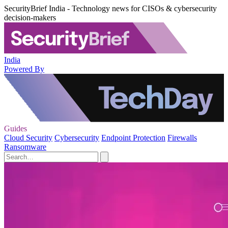
SecurityBrief India - Technology news for CISOs & cybersecurity
decision-makers
India
Powered By
Guides
Cloud Security
Cybersecurity
Endpoint Protection
Firewalls
Ransomware