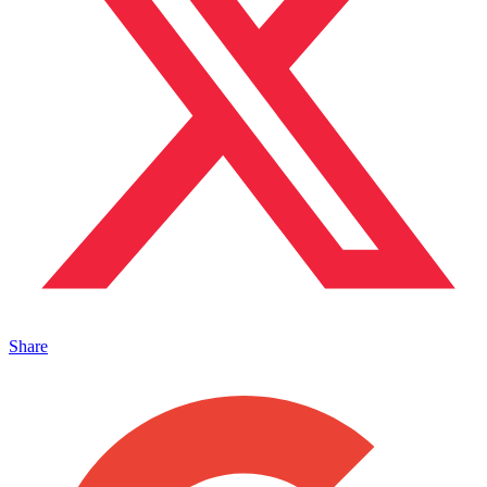
Share