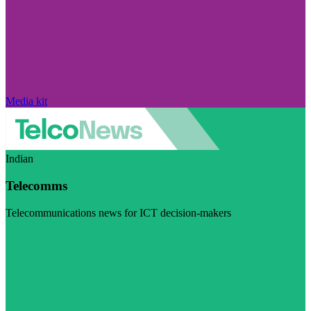
Media kit
Indian
Telecomms
Telecommunications news for ICT decision-makers
Visit