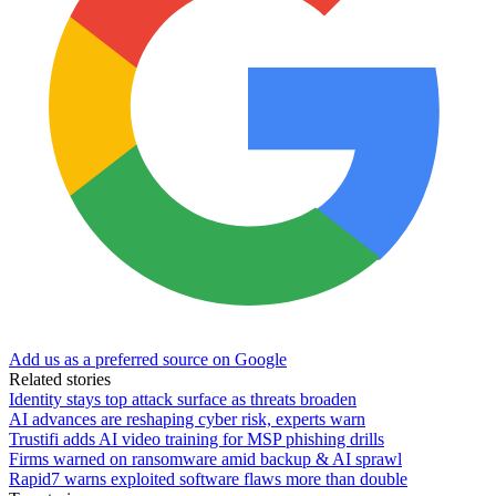
Add us as a preferred source on Google
Related stories
Identity stays top attack surface as threats broaden
AI advances are reshaping cyber risk, experts warn
Trustifi adds AI video training for MSP phishing drills
Firms warned on ransomware amid backup & AI sprawl
Rapid7 warns exploited software flaws more than double