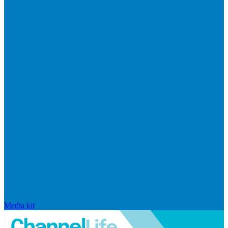
Media kit