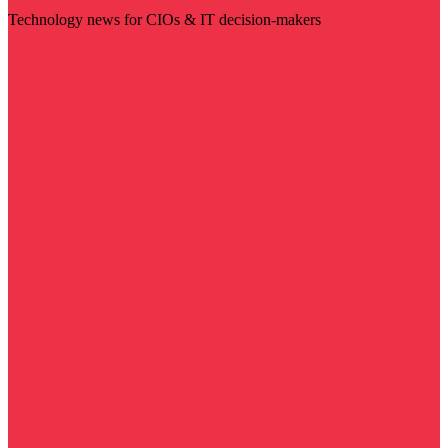
Technology news for CIOs & IT decision-makers
Visit