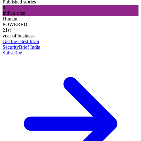
Published stories
8
Indian sites
Human
POWERED
21st
year of business
Get the latest from
SecurityBrief India
Subscribe