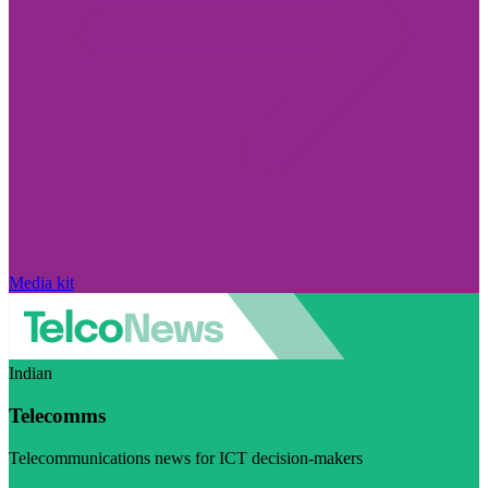
Media kit
Indian
Telecomms
Telecommunications news for ICT decision-makers