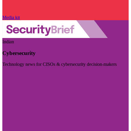
Media kit
Indian
Cybersecurity
Technology news for CISOs & cybersecurity decision-makers
Visit