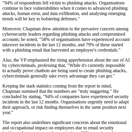
"94% of respondents fell victim to phishing attacks. Organisations
continue to face vulnerabilities when it comes to advanced phishing
attacks, human error, and data exfiltration, and analysing emerging
trends will be key to bolstering defenses."
Moreover, Chapman drew attention to the pervasive concern among
cybersecurity leaders regarding phishing attacks and compromised
accounts; he noted, "58% of organisations have experienced account
takeover incidents in the last 12 months, and 79% of these started
with a phishing email that harvested an employee's credentials."
Also, the VP emphasised the rising apprehension about the use of AI
by cybercriminals, professing that, "While it's currently impossible
to actually prove chatbots are being used to create phishing attacks,
cybercriminals generally take every advantage they can get."
Keeping the stark statistics coming from the report in mind,
Chapman surmised that the numbers are "truly staggering." He
concluded by stating, "94% of companies have experienced security
incidents in the last 12 months. Organisations urgently need to adapt
their approach, or risk finding themselves in the same position next
year."
The report also underlines significant concerns about the emotional
and occupational impact on employees due to email security