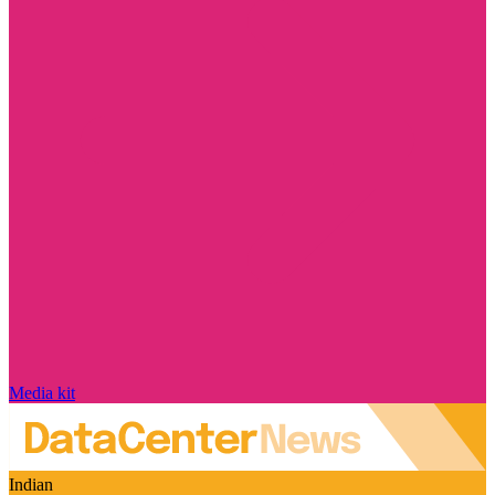
Media kit
Indian