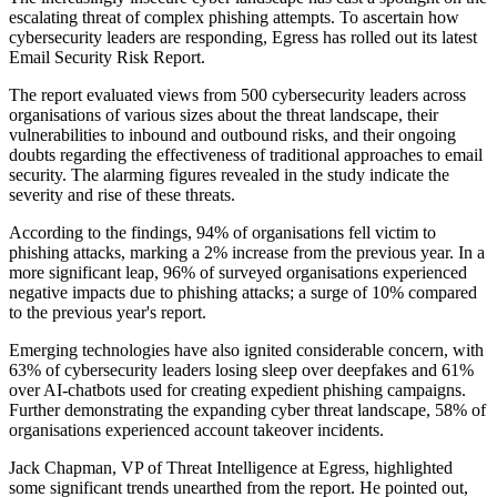
escalating threat of complex phishing attempts. To ascertain how
cybersecurity leaders are responding, Egress has rolled out its latest
Email Security Risk Report.
The report evaluated views from 500 cybersecurity leaders across
organisations of various sizes about the threat landscape, their
vulnerabilities to inbound and outbound risks, and their ongoing
doubts regarding the effectiveness of traditional approaches to email
security. The alarming figures revealed in the study indicate the
severity and rise of these threats.
According to the findings, 94% of organisations fell victim to
phishing attacks, marking a 2% increase from the previous year. In a
more significant leap, 96% of surveyed organisations experienced
negative impacts due to phishing attacks; a surge of 10% compared
to the previous year's report.
Emerging technologies have also ignited considerable concern, with
63% of cybersecurity leaders losing sleep over deepfakes and 61%
over AI-chatbots used for creating expedient phishing campaigns.
Further demonstrating the expanding cyber threat landscape, 58% of
organisations experienced account takeover incidents.
Jack Chapman, VP of Threat Intelligence at Egress, highlighted
some significant trends unearthed from the report. He pointed out,