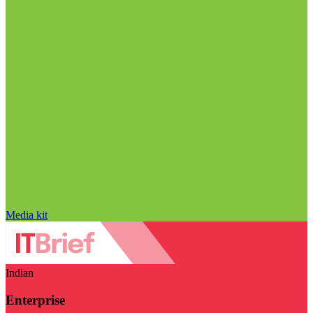
Media kit
Indian
Enterprise