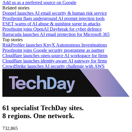
Add us as a preferred source on Google
Related stories
Doppel launches AI email security & human risk service
Proofpoint flags underground AI prompt injection tools
ESET warns of AI abuse & quishing surge in attacks
Proofpoint joins OpenAI Daybreak for cyber defence
Barracuda launches AI email protection for Microsoft 365
Top stories
RiskProfiler launches KnyX Autonomous Investigations
Proofpoint joins Google security programme as partner
Cloudflare launches open-source AI workspace for firms
Cloudflare launches identity-aware AI gateway for firms
CrowdStrike launches AI security challenge with AWS
61 specialist TechDay sites.
8 regions. One network.
732,865