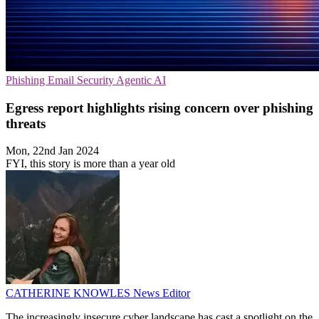
Phishing
Email Security
Agentic AI
Egress report highlights rising concern over phishing
threats
Mon, 22nd Jan 2024
FYI, this story is more than a year old
CATHERINE KNOWLES
News Editor
The increasingly insecure cyber landscape has cast a spotlight on the