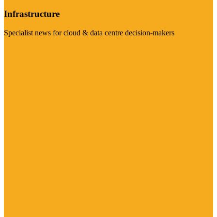
Infrastructure
Specialist news for cloud & data centre decision-makers
Visit