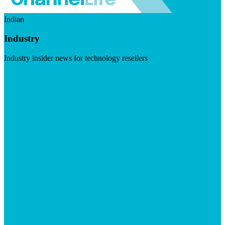
Indian
Industry
Industry insider news for technology resellers
Visit