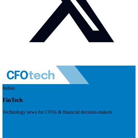
Indian
FinTech
Technology news for CFOs & financial decision-makers
Visit