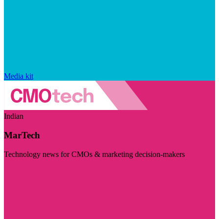
Media kit
Indian
MarTech
Technology news for CMOs & marketing decision-makers
Visit