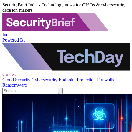
SecurityBrief India - Technology news for CISOs & cybersecurity
decision-makers
India
Powered By
Guides
Cloud Security
Cybersecurity
Endpoint Protection
Firewalls
Ransomware