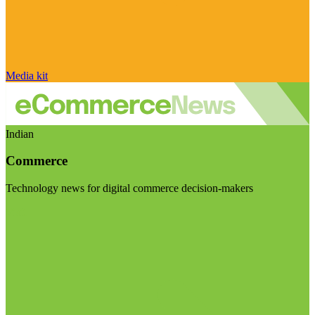
Media kit
Indian
Commerce
Technology news for digital commerce decision-makers
Visit