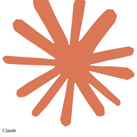
Claude