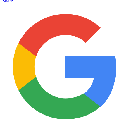
Share