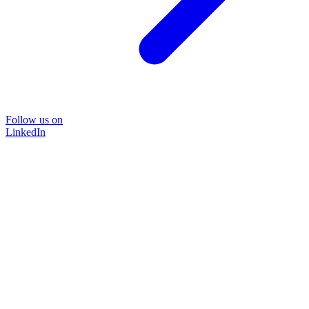
Follow us on
LinkedIn