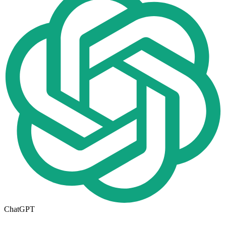
ChatGPT