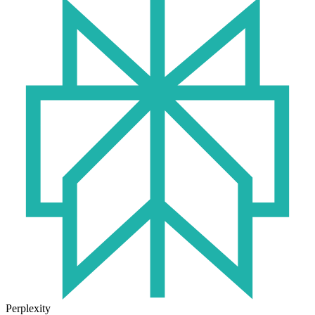
Perplexity