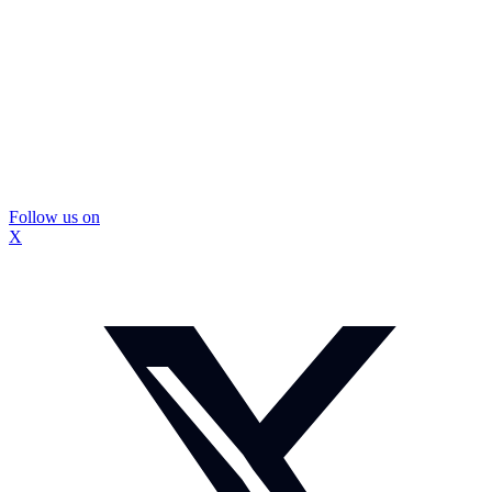
Follow us on
X