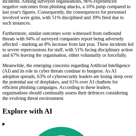
incidents. Among surveyed organisations, 96% experienced
negative outcomes from phishing attacks, a 10% jump compared to
last year's figures. Consequently, the consequences for personnel
involved were grim, with 51% disciplined and 39% fired due to
such instances.
Furthermore, similar outcomes were witnessed from outbound
threats with 94% of surveyed companies report being adversely
affected - marking an 8% increase from last year. These incidents led
to severe repercussions for staff, with 51% facing disciplinary action
and 67% leaving the organisation, either voluntarily or forcefully.
Meanwhile, the emerging concerns regarding Artificial Intelligence
(AI) and its role in cyber threats continue to burgeon. As AI
adoption spreads, 63% of cybersecurity leaders are losing sleep over
the potential use of deepfakes, and 61% over AI chatbots for
efficient phishing campaigns. According to these leaders,
organisations should continually assess their defences considering
the evolving threat environment.
Explore with AI