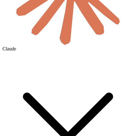
Claude