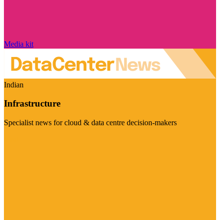
Media kit
Indian
Infrastructure
Specialist news for cloud & data centre decision-makers
Visit