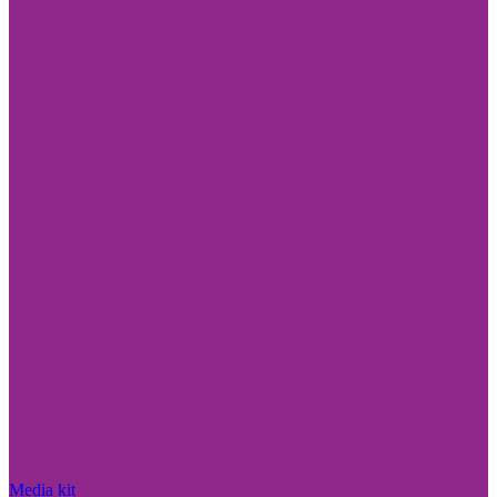
Media kit