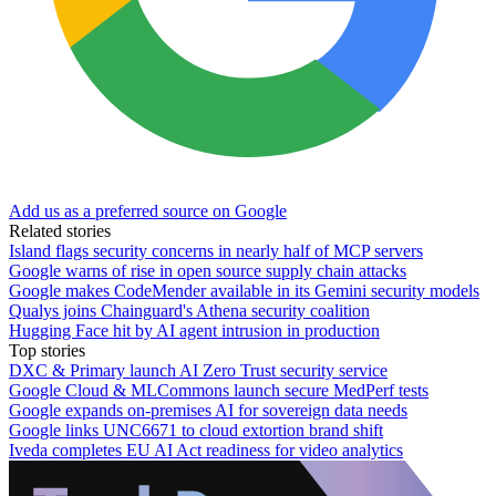
Add us as a preferred source on Google
Related stories
Island flags security concerns in nearly half of MCP servers
Google warns of rise in open source supply chain attacks
Google makes CodeMender available in its Gemini security models
Qualys joins Chainguard's Athena security coalition
Hugging Face hit by AI agent intrusion in production
Top stories
DXC & Primary launch AI Zero Trust security service
Google Cloud & MLCommons launch secure MedPerf tests
Google expands on-premises AI for sovereign data needs
Google links UNC6671 to cloud extortion brand shift
Iveda completes EU AI Act readiness for video analytics