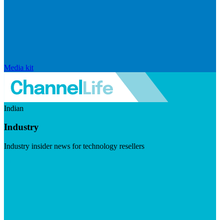
Media kit
Indian
Industry
Industry insider news for technology resellers
Visit