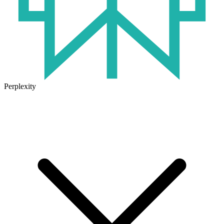
Perplexity