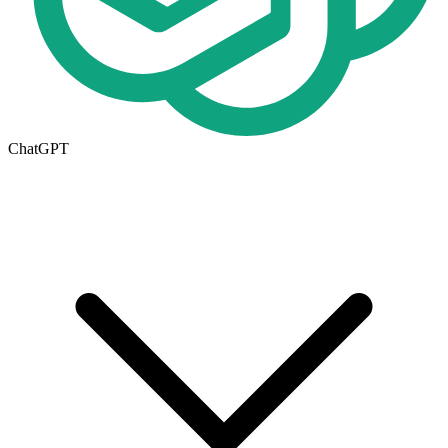
ChatGPT