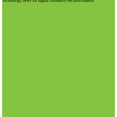
Technology news for digital commerce decision-makers
Visit