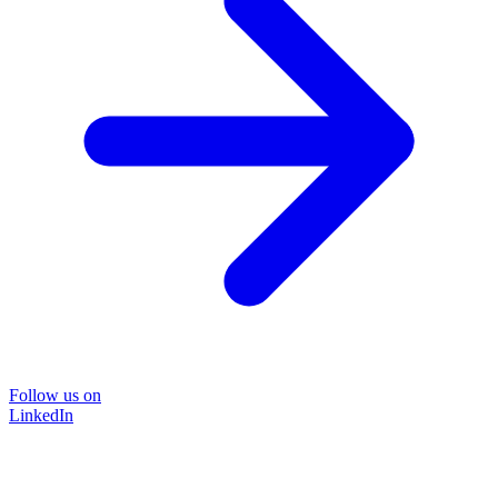
Follow us on
LinkedIn