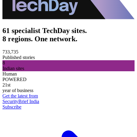
61 specialist TechDay sites.
8 regions. One network.
733,735
Published stories
8
Indian sites
Human
POWERED
21st
year of business
Get the latest from
SecurityBrief India
Subscribe