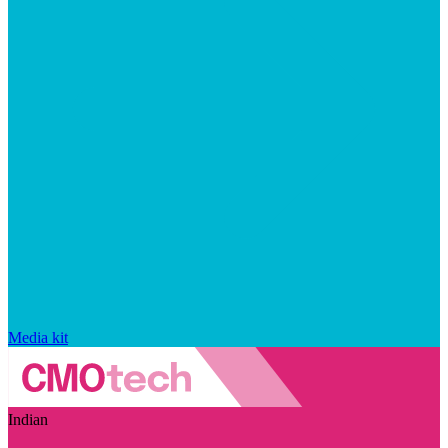
Media kit
Indian