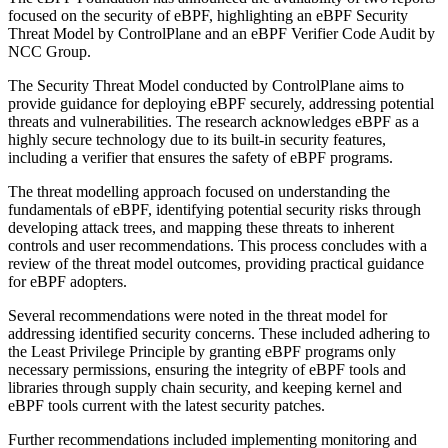
focused on the security of eBPF, highlighting an eBPF Security
Threat Model by ControlPlane and an eBPF Verifier Code Audit by
NCC Group.
The Security Threat Model conducted by ControlPlane aims to
provide guidance for deploying eBPF securely, addressing potential
threats and vulnerabilities. The research acknowledges eBPF as a
highly secure technology due to its built-in security features,
including a verifier that ensures the safety of eBPF programs.
The threat modelling approach focused on understanding the
fundamentals of eBPF, identifying potential security risks through
developing attack trees, and mapping these threats to inherent
controls and user recommendations. This process concludes with a
review of the threat model outcomes, providing practical guidance
for eBPF adopters.
Several recommendations were noted in the threat model for
addressing identified security concerns. These included adhering to
the Least Privilege Principle by granting eBPF programs only
necessary permissions, ensuring the integrity of eBPF tools and
libraries through supply chain security, and keeping kernel and
eBPF tools current with the latest security patches.
Further recommendations included implementing monitoring and