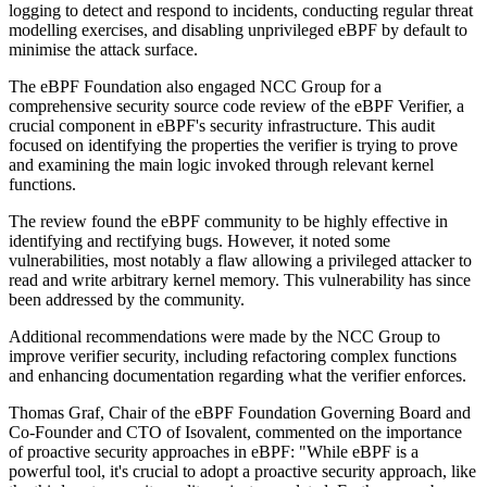
logging to detect and respond to incidents, conducting regular threat
modelling exercises, and disabling unprivileged eBPF by default to
minimise the attack surface.
The eBPF Foundation also engaged NCC Group for a
comprehensive security source code review of the eBPF Verifier, a
crucial component in eBPF's security infrastructure. This audit
focused on identifying the properties the verifier is trying to prove
and examining the main logic invoked through relevant kernel
functions.
The review found the eBPF community to be highly effective in
identifying and rectifying bugs. However, it noted some
vulnerabilities, most notably a flaw allowing a privileged attacker to
read and write arbitrary kernel memory. This vulnerability has since
been addressed by the community.
Additional recommendations were made by the NCC Group to
improve verifier security, including refactoring complex functions
and enhancing documentation regarding what the verifier enforces.
Thomas Graf, Chair of the eBPF Foundation Governing Board and
Co-Founder and CTO of Isovalent, commented on the importance
of proactive security approaches in eBPF: "While eBPF is a
powerful tool, it's crucial to adopt a proactive security approach, like