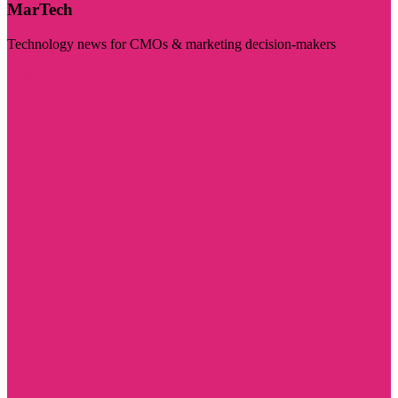
MarTech
Technology news for CMOs & marketing decision-makers
Visit