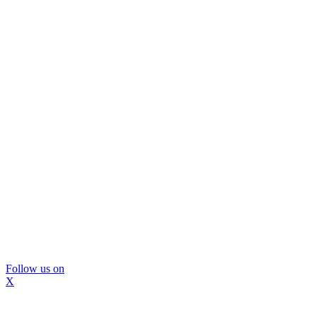
Follow us on
X