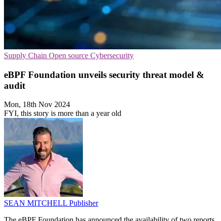
Supply Chain
Open source
Cybersecurity
eBPF Foundation unveils security threat model &
audit
Mon, 18th Nov 2024
FYI, this story is more than a year old
SEAN MITCHELL
Publisher
The eBPF Foundation has announced the availability of two reports