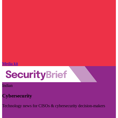
Media kit
Indian
Cybersecurity
Technology news for CISOs & cybersecurity decision-makers
Visit