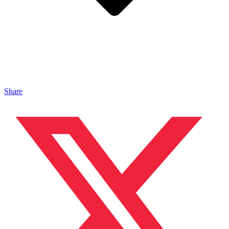
Share