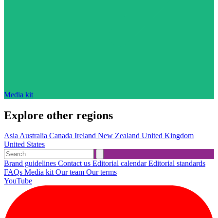
Media kit
Explore other regions
Asia
Australia
Canada
Ireland
New Zealand
United Kingdom
United States
Brand guidelines
Contact us
Editorial calendar
Editorial standards
FAQs
Media kit
Our team
Our terms
YouTube