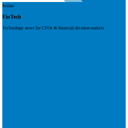
Indian
FinTech
Technology news for CFOs & financial decision-makers
Visit