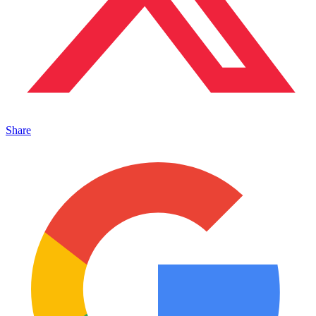
Share