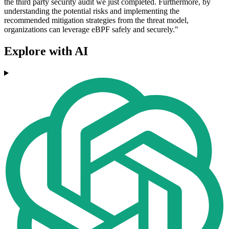
the third party security audit we just completed. Furthermore, by
understanding the potential risks and implementing the
recommended mitigation strategies from the threat model,
organizations can leverage eBPF safely and securely."
Explore with AI