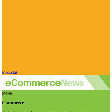
Media kit
Indian
Commerce