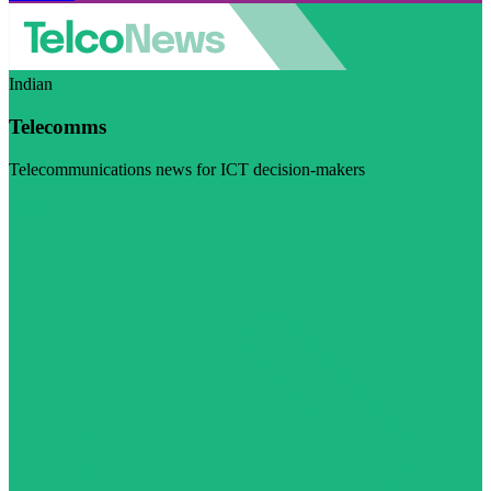
Indian
Telecomms
Telecommunications news for ICT decision-makers
Visit