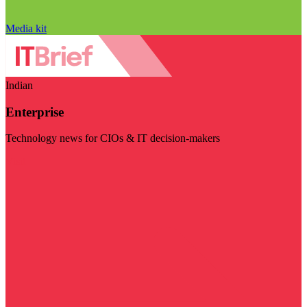
Media kit
Indian
Enterprise
Technology news for CIOs & IT decision-makers
Visit