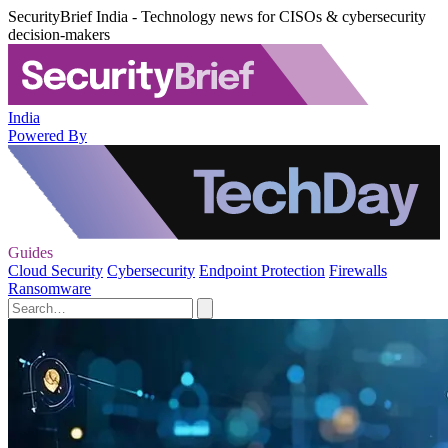
SecurityBrief India - Technology news for CISOs & cybersecurity
decision-makers
India
Powered By
Guides
Cloud Security
Cybersecurity
Endpoint Protection
Firewalls
Ransomware