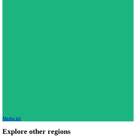
Media kit
Explore other regions