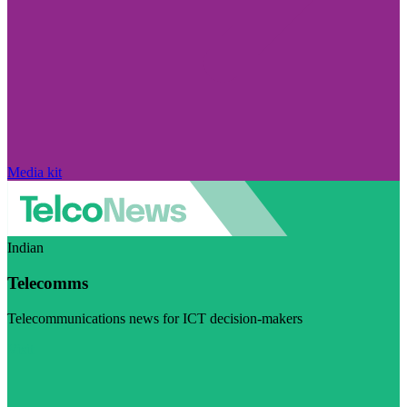
Media kit
Indian
Telecomms
Telecommunications news for ICT decision-makers
Visit