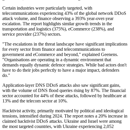
Certain industries were particularly targeted, with
telecommunications experiencing 43% of the global network DDoS
attack volume, and finance observing a 393% year-over-year
escalation. The report highlights similar growth trends in the
transportation and logistics (375%), eCommerce (238%), and
service provider (237%) sectors.
"The escalations in the threat landscape have significant implications
for every sector from finance and telecommunications to
government and eCommerce and beyond," explained Geenens.
"Organisations are operating in a dynamic environment that
demands equally dynamic defence strategies. While bad actors don't
have to do their jobs perfectly to have a major impact, defenders
do."
Application-layer DNS DDoS attacks also saw significant gains,
with the volume of DNS flood queries rising by 87%. The financial
sector accounted for 44% of these attacks, followed by healthcare at
13% and the telecom sector at 10%.
Hacktivist activity, primarily motivated by political and ideological
tensions, intensified during 2024. The report notes a 20% increase in
claimed hacktivist DDoS attacks. Ukraine and Israel were among
the most targeted countries, with Ukraine experiencing 2,052