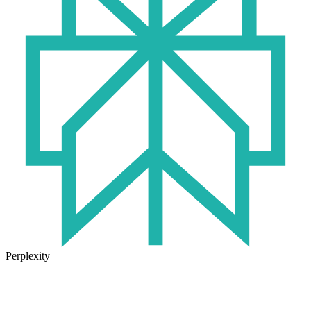
Perplexity