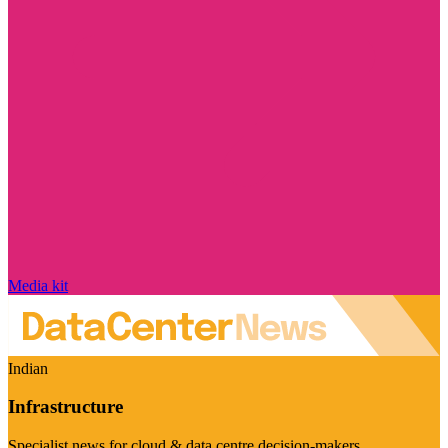
Media kit
Indian
Infrastructure
Specialist news for cloud & data centre decision-makers