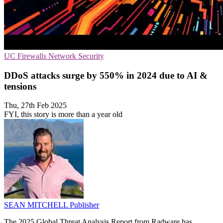
UC
Firewalls
Network Security
DDoS attacks surge by 550% in 2024 due to AI &
tensions
Thu, 27th Feb 2025
FYI, this story is more than a year old
SEAN MITCHELL
Publisher
The 2025 Global Threat Analysis Report from Radware has