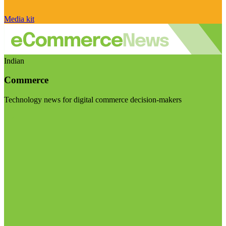
Media kit
Indian
Commerce
Technology news for digital commerce decision-makers
Visit