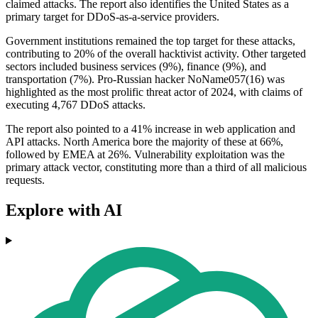
claimed attacks. The report also identifies the United States as a
primary target for DDoS-as-a-service providers.
Government institutions remained the top target for these attacks,
contributing to 20% of the overall hacktivist activity. Other targeted
sectors included business services (9%), finance (9%), and
transportation (7%). Pro-Russian hacker NoName057(16) was
highlighted as the most prolific threat actor of 2024, with claims of
executing 4,767 DDoS attacks.
The report also pointed to a 41% increase in web application and
API attacks. North America bore the majority of these at 66%,
followed by EMEA at 26%. Vulnerability exploitation was the
primary attack vector, constituting more than a third of all malicious
requests.
Explore with AI