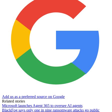
Add us as a preferred source on Google
Related stories
Microsoft launches Agent 365 to oversee AI agents
BlackFog says only one in nine ransomware attacks go public