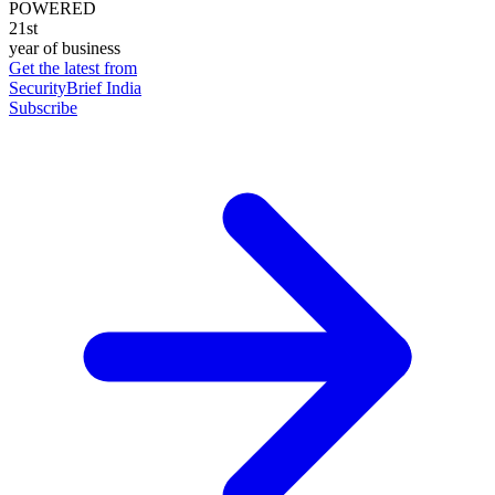
POWERED
21st
year of business
Get the latest from
SecurityBrief India
Subscribe