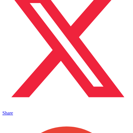
Share