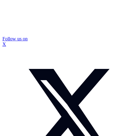
Follow us on
X