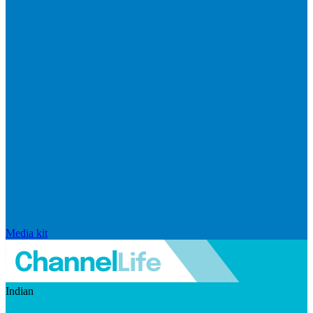
Media kit
Indian