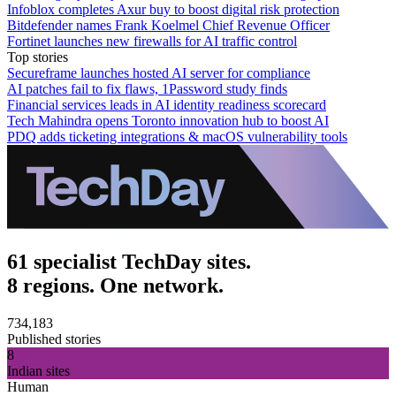
Infoblox completes Axur buy to boost digital risk protection
Bitdefender names Frank Koelmel Chief Revenue Officer
Fortinet launches new firewalls for AI traffic control
Top stories
Secureframe launches hosted AI server for compliance
AI patches fail to fix flaws, 1Password study finds
Financial services leads in AI identity readiness scorecard
Tech Mahindra opens Toronto innovation hub to boost AI
PDQ adds ticketing integrations & macOS vulnerability tools
61 specialist TechDay sites.
8 regions. One network.
734,183
Published stories
8
Indian sites
Human