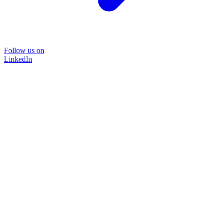
Follow us on
LinkedIn