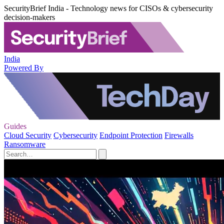
SecurityBrief India - Technology news for CISOs & cybersecurity
decision-makers
India
Powered By
Guides
Cloud Security
Cybersecurity
Endpoint Protection
Firewalls
Ransomware