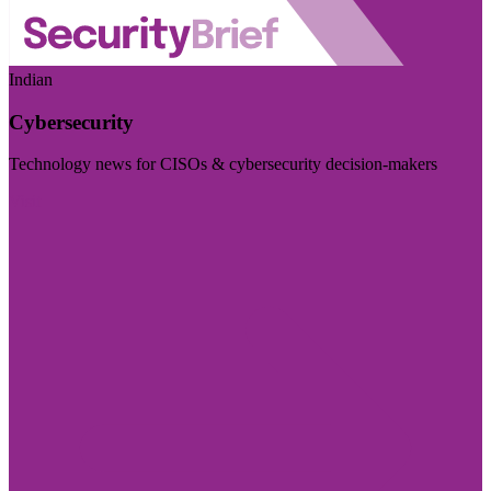
Indian
Cybersecurity
Technology news for CISOs & cybersecurity decision-makers
Visit