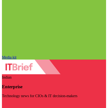
Media kit
Indian
Enterprise
Technology news for CIOs & IT decision-makers
Visit