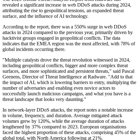
revealed a significant increase in web DDoS attacks during 2024,
attributing the rise to geopolitical tensions, an expanded threat
surface, and the influence of AI technology.
According to the report, there was a 550% surge in web DDoS
attacks in 2024 compared to the previous year, primarily driven by
hacktivist groups engaged in geopolitical conflicts. The data
indicates that the EMEA region was the most affected, with 78% of
global incidents occurring there.
"Multiple catalysts drove the threat revolution witnessed in 2024,
including geopolitical conflicts, bigger and more complex threat
surfaces, and more sophisticated and persistent threats," said Pascal
Geenens, Director of Threat Intelligence at Radware. "Add to that
the impact of AI, which is lowering barriers to entry, multiplying the
number of adversaries and enabling even novice actors to
successfully launch malicious campaigns, and what you have is a
threat landscape that looks very daunting."
In network-layer DDoS attacks, the report notes a notable increase
in volume, frequency, and duration. Average mitigated attack
volumes grew by 120%, while the average duration of attacks
lengthened by 37% compared to 2023. European organisations
faced the highest proportion of these attacks, comprising 45% of the
global total, with North America following at 21%.