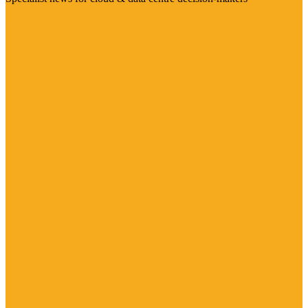
Visit