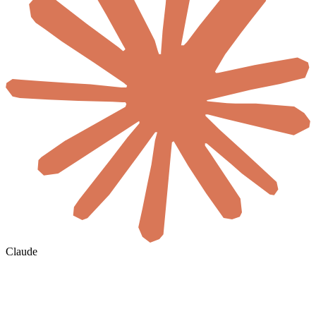
Claude