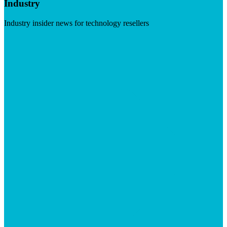
Industry
Industry insider news for technology resellers
Visit