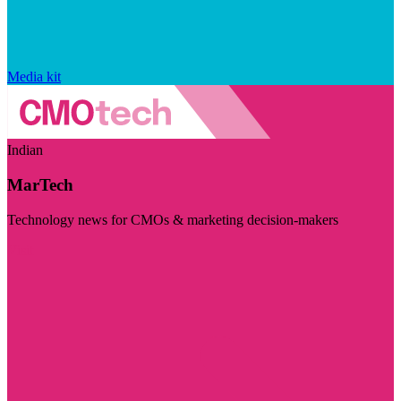
Media kit
Indian
MarTech
Technology news for CMOs & marketing decision-makers
Visit