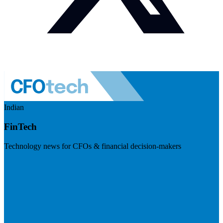
Indian
FinTech
Technology news for CFOs & financial decision-makers
Visit