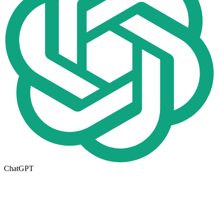
ChatGPT