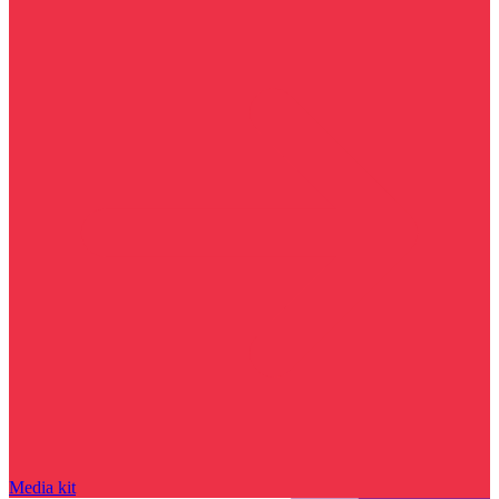
Media kit