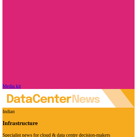
Media kit
Indian
Infrastructure
Specialist news for cloud & data centre decision-makers