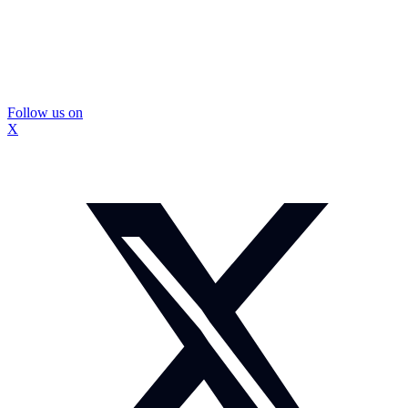
Follow us on
X