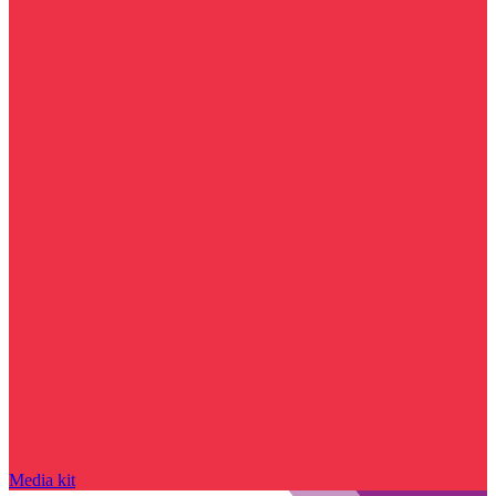
Media kit