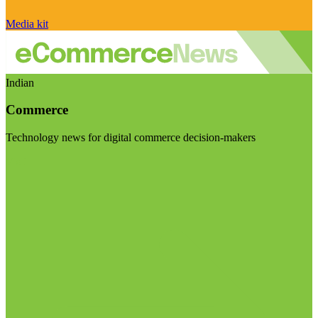
Media kit
Indian
Commerce
Technology news for digital commerce decision-makers
Visit