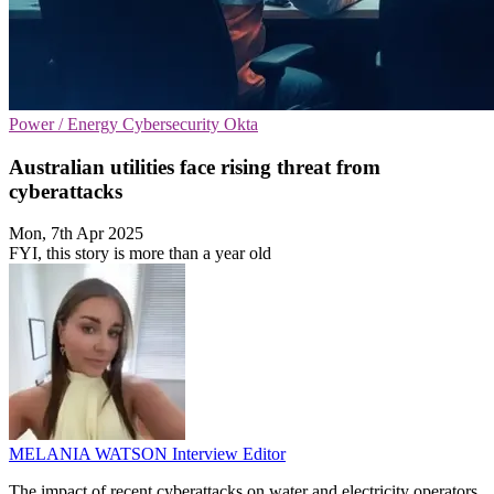
Power / Energy
Cybersecurity
Okta
Australian utilities face rising threat from
cyberattacks
Mon, 7th Apr 2025
FYI, this story is more than a year old
MELANIA WATSON
Interview Editor
The impact of recent cyberattacks on water and electricity operators