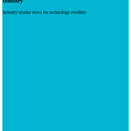
Industry
Industry insider news for technology resellers
Visit