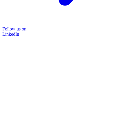
Follow us on
LinkedIn