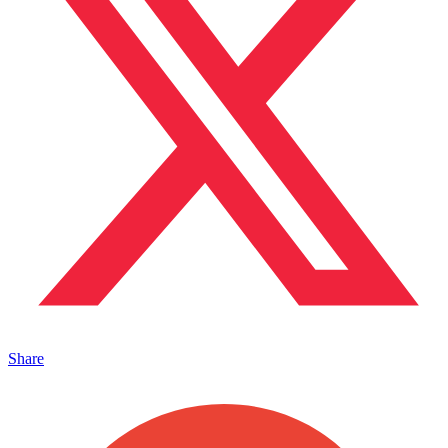
Share