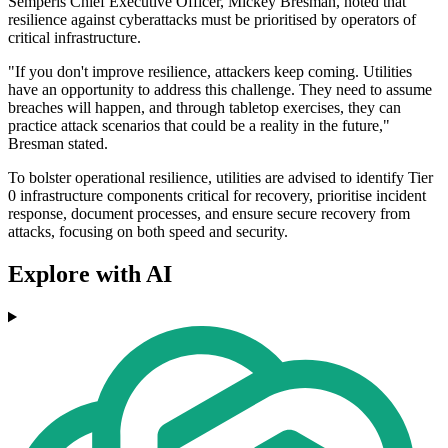
Semperis Chief Executive Officer, Mickey Bresman, noted that
resilience against cyberattacks must be prioritised by operators of
critical infrastructure.
"If you don't improve resilience, attackers keep coming. Utilities
have an opportunity to address this challenge. They need to assume
breaches will happen, and through tabletop exercises, they can
practice attack scenarios that could be a reality in the future,"
Bresman stated.
To bolster operational resilience, utilities are advised to identify Tier
0 infrastructure components critical for recovery, prioritise incident
response, document processes, and ensure secure recovery from
attacks, focusing on both speed and security.
Explore with AI