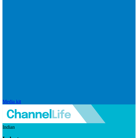
Media kit
Indian