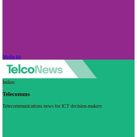
Media kit
Indian
Telecomms
Telecommunications news for ICT decision-makers
Visit