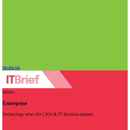
Media kit
Indian
Enterprise
Technology news for CIOs & IT decision-makers
Visit