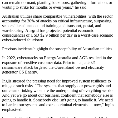
can remain dormant, planting backdoors, gathering information, or
waiting to strike for months or even years," he said.
Australian utilities share comparable vulnerabilities, with the sector
accounting for 30% of attacks on critical infrastructure, surpassing
sectors like education and training and transport, postal, and
warehousing. Ausgrid has projected potential economic
consequences of USD $2.9 billion per day in a worst-case scenario
cyber-induced shutdown.
Previous incidents highlight the susceptibility of Australian utilities.
In 2022, cyberattacks on EnergyAustralia and AGL resulted in the
exposure of sensitive customer data. Prior to that, a 2021
ransomware attack targeted the Queensland-owned electricity
generator CS Energy.
Inglis stressed the pressing need for improved system resilience to
mitigate such risks. "The systems that supply our power grids and
our clean drinking water are the underpinning of everything we do.
And yet we go about our business, confident that somebody else is
going to handle it. Somebody else isn't going to handle it. We need
to harden our systems and extract criminal elements — now," Inglis
emphasised.