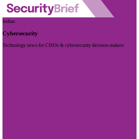
Indian
Cybersecurity
Technology news for CISOs & cybersecurity decision-makers
Visit