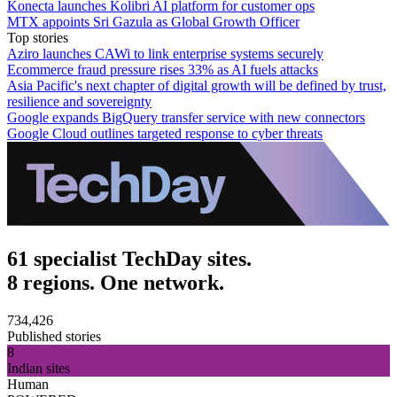
Konecta launches Kolibri AI platform for customer ops
MTX appoints Sri Gazula as Global Growth Officer
Top stories
Aziro launches CAWi to link enterprise systems securely
Ecommerce fraud pressure rises 33% as AI fuels attacks
Asia Pacific's next chapter of digital growth will be defined by trust,
resilience and sovereignty
Google expands BigQuery transfer service with new connectors
Google Cloud outlines targeted response to cyber threats
61 specialist TechDay sites.
8 regions. One network.
734,426
Published stories
8
Indian sites
Human