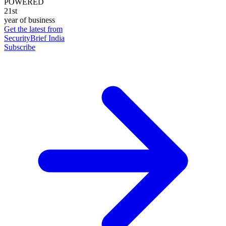
POWERED
21st
year of business
Get the latest from
SecurityBrief India
Subscribe