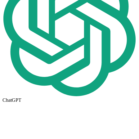
ChatGPT