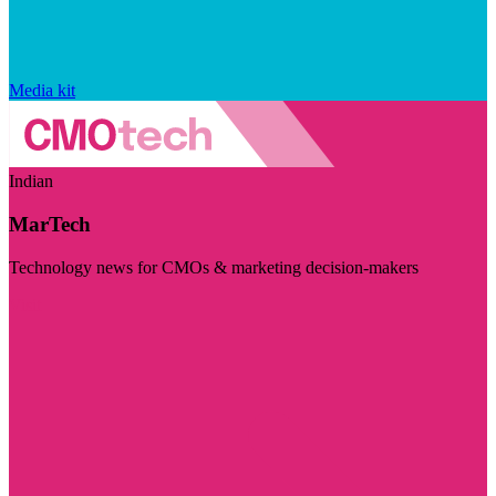
Media kit
Indian
MarTech
Technology news for CMOs & marketing decision-makers
Visit