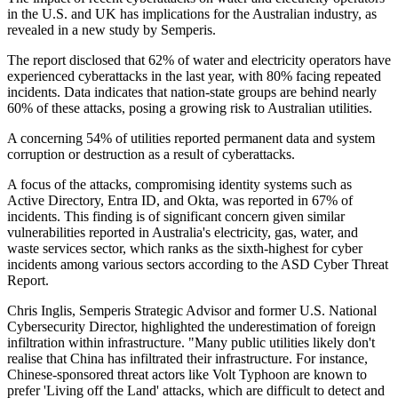
in the U.S. and UK has implications for the Australian industry, as
revealed in a new study by Semperis.
The report disclosed that 62% of water and electricity operators have
experienced cyberattacks in the last year, with 80% facing repeated
incidents. Data indicates that nation-state groups are behind nearly
60% of these attacks, posing a growing risk to Australian utilities.
A concerning 54% of utilities reported permanent data and system
corruption or destruction as a result of cyberattacks.
A focus of the attacks, compromising identity systems such as
Active Directory, Entra ID, and Okta, was reported in 67% of
incidents. This finding is of significant concern given similar
vulnerabilities reported in Australia's electricity, gas, water, and
waste services sector, which ranks as the sixth-highest for cyber
incidents among various sectors according to the ASD Cyber Threat
Report.
Chris Inglis, Semperis Strategic Advisor and former U.S. National
Cybersecurity Director, highlighted the underestimation of foreign
infiltration within infrastructure. "Many public utilities likely don't
realise that China has infiltrated their infrastructure. For instance,
Chinese-sponsored threat actors like Volt Typhoon are known to
prefer 'Living off the Land' attacks, which are difficult to detect and