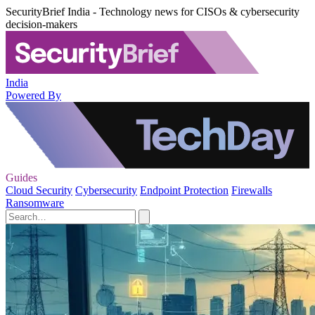
SecurityBrief India - Technology news for CISOs & cybersecurity
decision-makers
India
Powered By
Guides
Cloud Security
Cybersecurity
Endpoint Protection
Firewalls
Ransomware