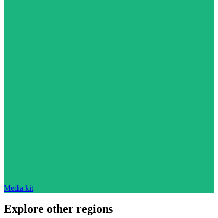
Media kit
Explore other regions