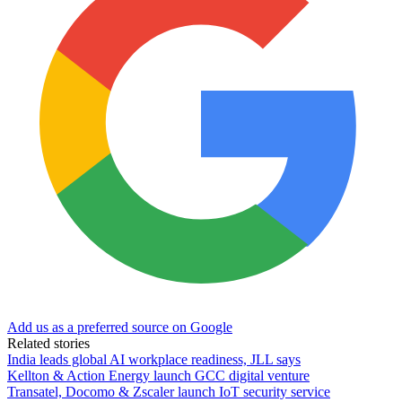
Add us as a preferred source on Google
Related stories
India leads global AI workplace readiness, JLL says
Kellton & Action Energy launch GCC digital venture
Transatel, Docomo & Zscaler launch IoT security service