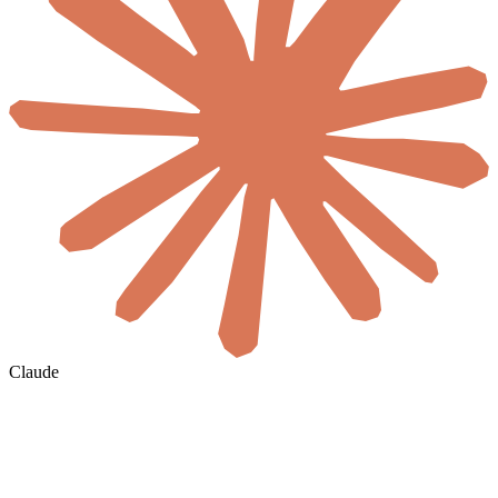
Claude