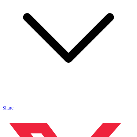
Share