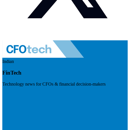
Indian
FinTech
Technology news for CFOs & financial decision-makers
Visit