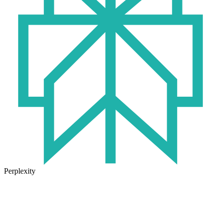
Perplexity