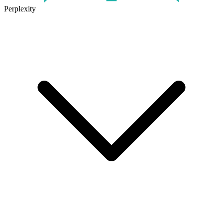
Perplexity