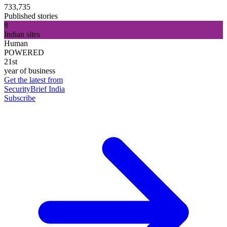
733,735
Published stories
8
Indian sites
Human
POWERED
21st
year of business
Get the latest from
SecurityBrief India
Subscribe