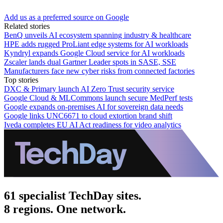
Add us as a preferred source on Google
Related stories
BenQ unveils AI ecosystem spanning industry & healthcare
HPE adds rugged ProLiant edge systems for AI workloads
Kyndryl expands Google Cloud service for AI workloads
Zscaler lands dual Gartner Leader spots in SASE, SSE
Manufacturers face new cyber risks from connected factories
Top stories
DXC & Primary launch AI Zero Trust security service
Google Cloud & MLCommons launch secure MedPerf tests
Google expands on-premises AI for sovereign data needs
Google links UNC6671 to cloud extortion brand shift
Iveda completes EU AI Act readiness for video analytics
61 specialist TechDay sites.
8 regions. One network.