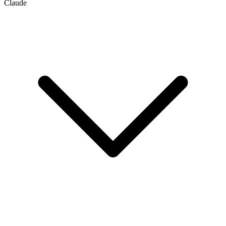
Claude