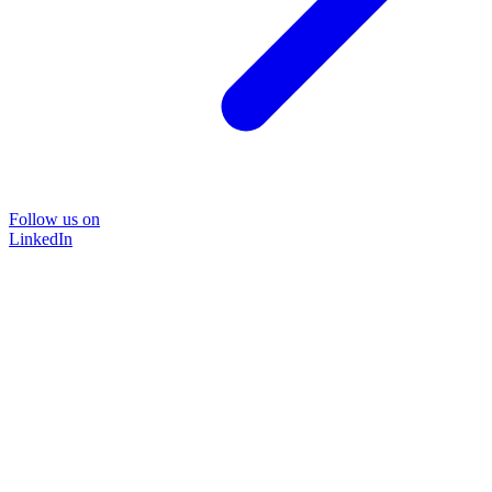
Follow us on
LinkedIn