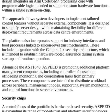
design integrates an Arm Cortex-M4 processing core with
programmable logic intended to support custom hardware functions
within a single system-on-chip.
The approach allows system developers to implement tailored
control features without separate external components. It is designed
to simplify server design while maintaining flexibility for different
deployment requirements across data centre environments.
The platform also incorporates support for industry interfaces and
boot processes linked to silicon-level trust mechanisms. These
include integration with the Caliptra 2.x security architecture, which
is intended to establish hardware-rooted assurance during system
start-up and runtime operation.
Alongside the AST1840, ASPEED is promoting additional platform
management components, including controllers focused on
offloading monitoring and coordination tasks from primary
processors. These components are intended to distribute workload
across peripheral management nodes, supporting system monitoring
and control functions in server environments.
Security chips
A central focus of the portfolio is hardware-based security. ASPEED
is expanding its range of root-of-trust and platform security devices