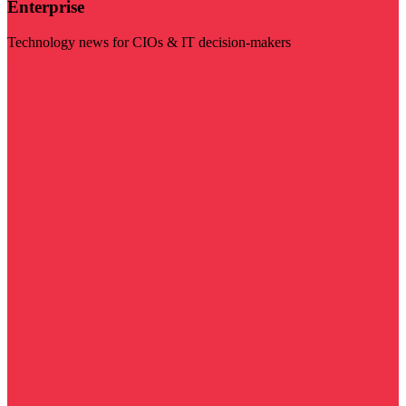
Enterprise
Technology news for CIOs & IT decision-makers
Visit