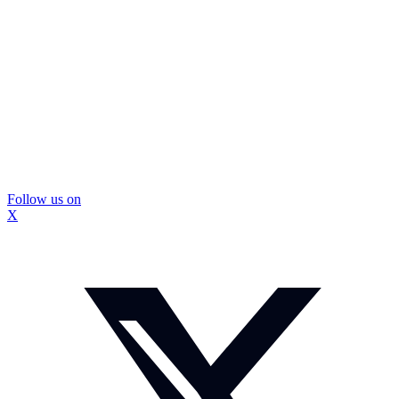
Follow us on
X