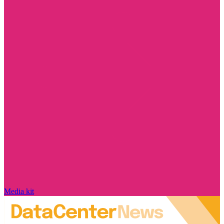
Media kit