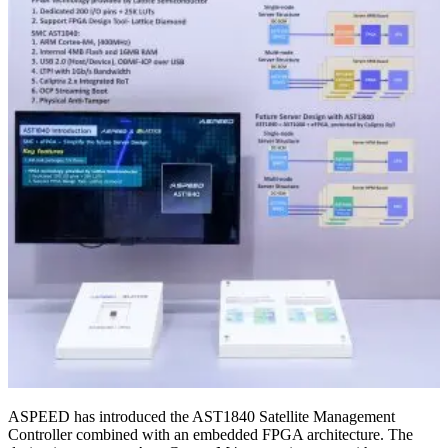
ASPEED has introduced the AST1840 Satellite Management
Controller combined with an embedded FPGA architecture. The