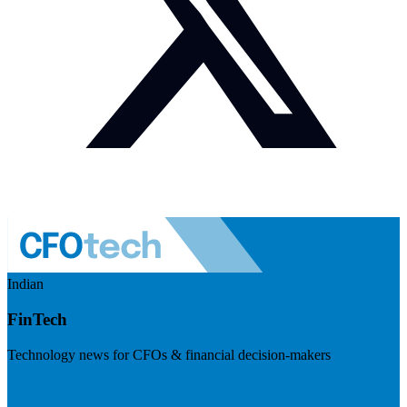
Indian
FinTech
Technology news for CFOs & financial decision-makers
Visit