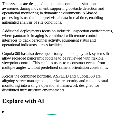
The systems are designed to maintain continuous situational
awareness during movement, supporting obstacle detection and
operational monitoring in dynamic environments. AI-based
processing is used to interpret visual data in real time, enabling
automated analysis of site conditions.
Additional deployments focus on industrial inspection environments,
where panoramic imaging is combined with remote control
interfaces to track personnel activity, equipment status and
operational indicators across facilities.
Cupola360 has also developed storage-linked playback systems that
allow recorded panoramic footage to be reviewed with flexible
viewpoint control. This enables users to reconstruct events from
multiple angles without predefined camera orientation constraints.
Across the combined portfolio, ASPEED and Cupola360 are
aligning server management, hardware security and remote visual
monitoring into a single operational framework designed for
distributed infrastructure environments.
Explore with AI