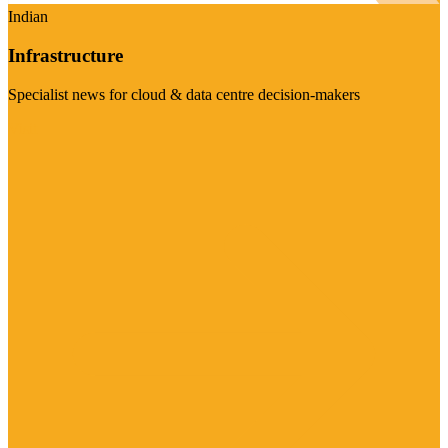
Indian
Infrastructure
Specialist news for cloud & data centre decision-makers
Visit