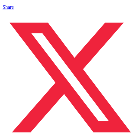
Share