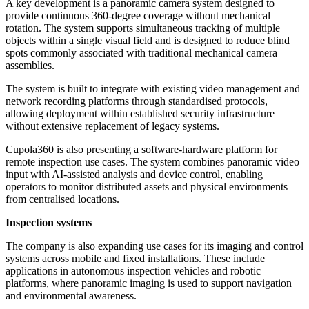
A key development is a panoramic camera system designed to
provide continuous 360-degree coverage without mechanical
rotation. The system supports simultaneous tracking of multiple
objects within a single visual field and is designed to reduce blind
spots commonly associated with traditional mechanical camera
assemblies.
The system is built to integrate with existing video management and
network recording platforms through standardised protocols,
allowing deployment within established security infrastructure
without extensive replacement of legacy systems.
Cupola360 is also presenting a software-hardware platform for
remote inspection use cases. The system combines panoramic video
input with AI-assisted analysis and device control, enabling
operators to monitor distributed assets and physical environments
from centralised locations.
Inspection systems
The company is also expanding use cases for its imaging and control
systems across mobile and fixed installations. These include
applications in autonomous inspection vehicles and robotic
platforms, where panoramic imaging is used to support navigation
and environmental awareness.