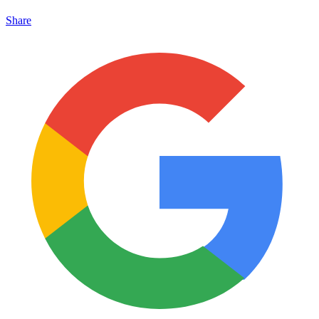
Share