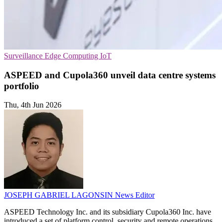
Surveillance
Edge Computing
IoT
ASPEED and Cupola360 unveil data centre systems
portfolio
Thu, 4th Jun 2026
JOSEPH GABRIEL LAGONSIN
News Editor
ASPEED Technology Inc. and its subsidiary Cupola360 Inc. have
introduced a set of platform control, security and remote operations