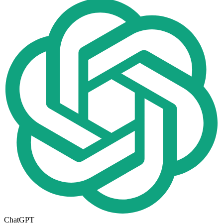
ChatGPT