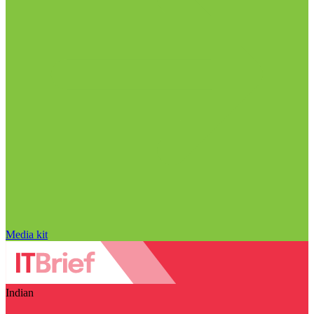
Media kit
Indian