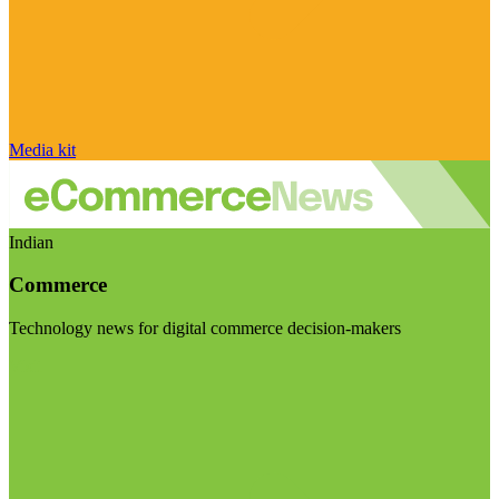
Media kit
Indian
Commerce
Technology news for digital commerce decision-makers
Visit