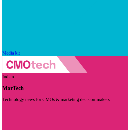
Media kit
Indian
MarTech
Technology news for CMOs & marketing decision-makers
Visit