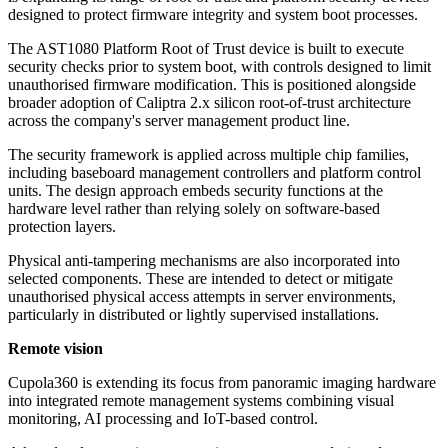
designed to protect firmware integrity and system boot processes.
The AST1080 Platform Root of Trust device is built to execute
security checks prior to system boot, with controls designed to limit
unauthorised firmware modification. This is positioned alongside
broader adoption of Caliptra 2.x silicon root-of-trust architecture
across the company's server management product line.
The security framework is applied across multiple chip families,
including baseboard management controllers and platform control
units. The design approach embeds security functions at the
hardware level rather than relying solely on software-based
protection layers.
Physical anti-tampering mechanisms are also incorporated into
selected components. These are intended to detect or mitigate
unauthorised physical access attempts in server environments,
particularly in distributed or lightly supervised installations.
Remote vision
Cupola360 is extending its focus from panoramic imaging hardware
into integrated remote management systems combining visual
monitoring, AI processing and IoT-based control.