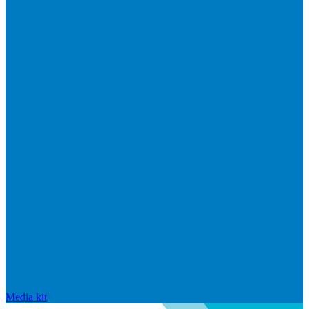
Media kit