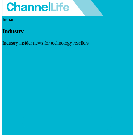
Indian
Industry
Industry insider news for technology resellers
Visit