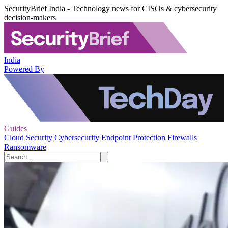
SecurityBrief India - Technology news for CISOs & cybersecurity
decision-makers
India
Powered By
Guides
Cloud Security
Cybersecurity
Endpoint Protection
Firewalls
Ransomware