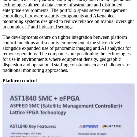
technologies aimed at data centre infrastructure and distributed
enterprise environments. The portfolio spans server management
controllers, hardware security components and AI-enabled
monitoring systems designed to reduce reliance on manual oversight
in complex IT and industrial settings.
The developments centre on tighter integration between platform
control functions and security enforcement at the silicon level,
alongside expanded use of panoramic imaging and AI analytics for
remote operations. The companies are positioning the technologies
for use in environments where equipment density, geographic
dispersion and operational staffing constraints create challenges for
traditional monitoring approaches.
Platform control