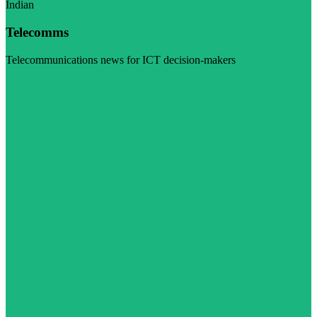
Indian
Telecomms
Telecommunications news for ICT decision-makers
Visit