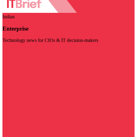
Indian
Enterprise
Technology news for CIOs & IT decision-makers
Visit