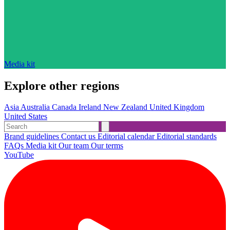
Media kit
Explore other regions
Asia
Australia
Canada
Ireland
New Zealand
United Kingdom
United States
Brand guidelines
Contact us
Editorial calendar
Editorial standards
FAQs
Media kit
Our team
Our terms
YouTube