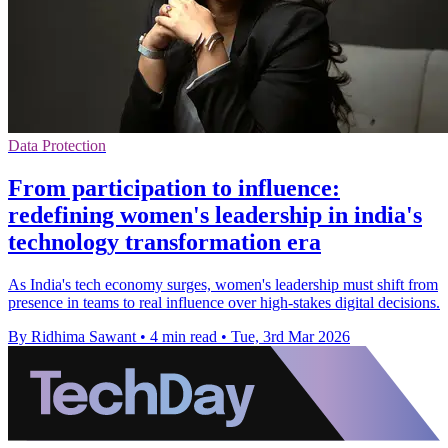
Data Protection
From participation to influence:
redefining women's leadership in india's
technology transformation era
As India's tech economy surges, women's leadership must shift from
presence in teams to real influence over high‑stakes digital decisions.
By Ridhima Sawant
•
4 min read
•
Tue, 3rd Mar 2026