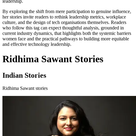
leadership.
By exploring the shift from mere participation to genuine influence,
her stories invite readers to rethink leadership metrics, workplace
culture, and the design of tech organisations themselves. Readers
who follow this tag can expect thoughtful analysis, grounded in
current industry dynamics, that highlights both the systemic barriers
women face and the practical pathways to building more equitable
and effective technology leadership.
Ridhima Sawant Stories
Indian Stories
Ridhima Sawant stories