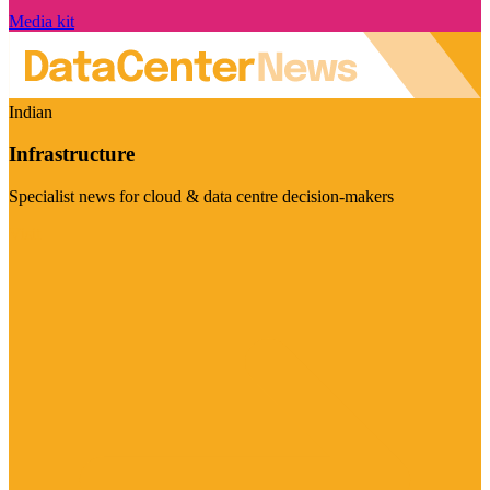
Media kit
Indian
Infrastructure
Specialist news for cloud & data centre decision-makers
Visit