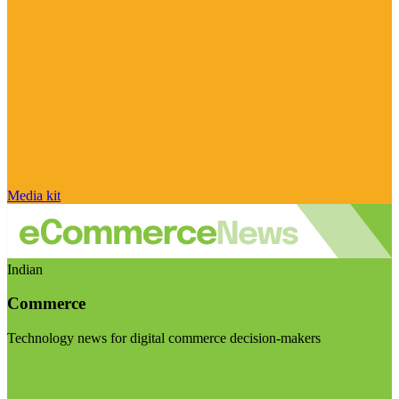
Media kit
Indian
Commerce
Technology news for digital commerce decision-makers
Visit