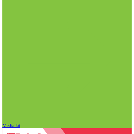
Media kit