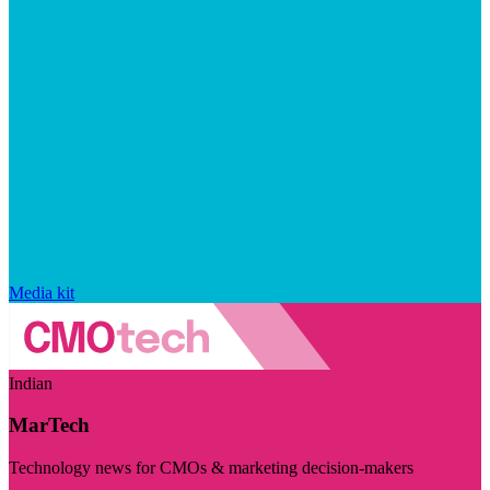
Media kit
Indian
MarTech
Technology news for CMOs & marketing decision-makers