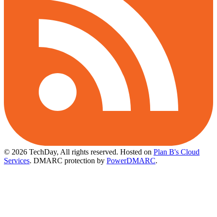
© 2026 TechDay, All rights reserved.
Hosted on
Plan B's Cloud
Services
. DMARC protection by
PowerDMARC
.