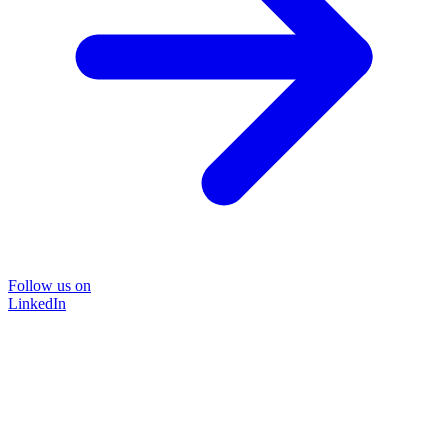
Follow us on
LinkedIn