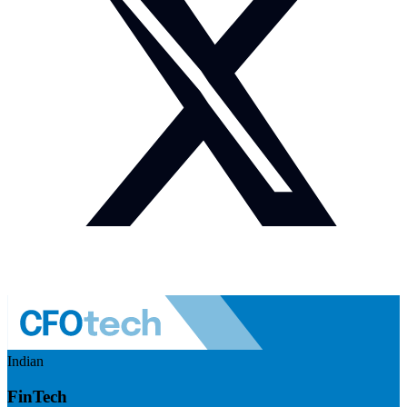
Indian
FinTech