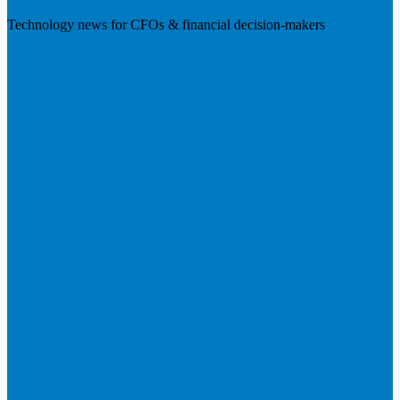
Technology news for CFOs & financial decision-makers
Visit