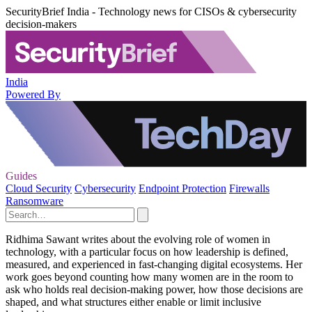
SecurityBrief India - Technology news for CISOs & cybersecurity
decision-makers
India
Powered By
Guides
Cloud Security
Cybersecurity
Endpoint Protection
Firewalls
Ransomware
Ridhima Sawant writes about the evolving role of women in
technology, with a particular focus on how leadership is defined,
measured, and experienced in fast‑changing digital ecosystems. Her
work goes beyond counting how many women are in the room to
ask who holds real decision‑making power, how those decisions are
shaped, and what structures either enable or limit inclusive