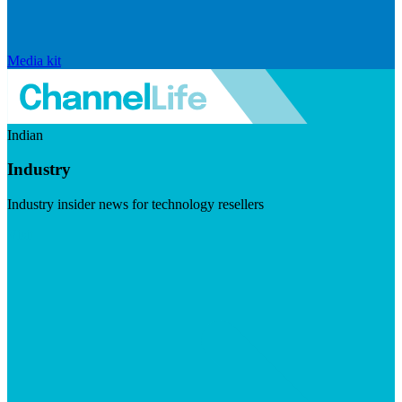
Media kit
Indian
Industry
Industry insider news for technology resellers
Visit