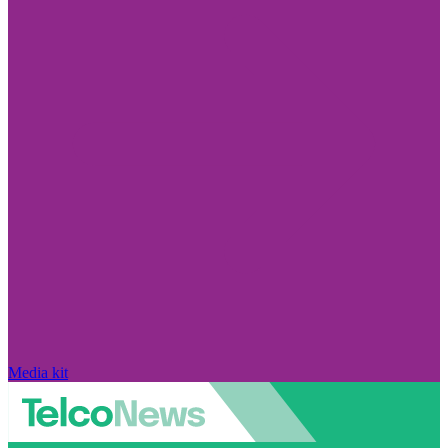
Media kit