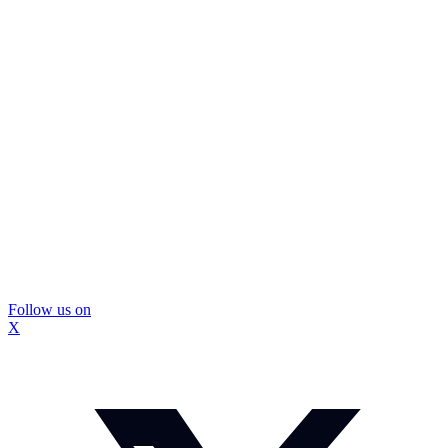
Follow us on
X