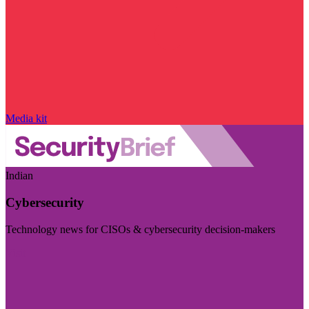
Media kit
Indian
Cybersecurity
Technology news for CISOs & cybersecurity decision-makers
Visit