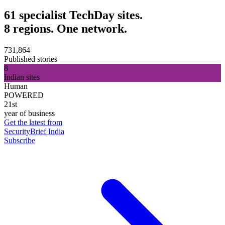
61 specialist TechDay sites.
8 regions. One network.
731,864
Published stories
8
Indian sites
Human
POWERED
21st
year of business
Get the latest from
SecurityBrief India
Subscribe