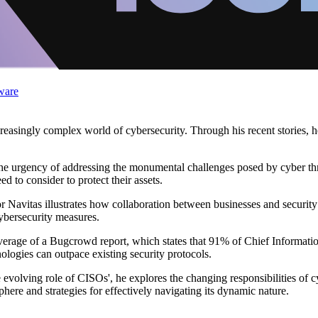
ware
asingly complex world of cybersecurity. Through his recent stories, he 
the urgency of addressing the monumental challenges posed by cyber threa
d to consider to protect their assets.
avitas illustrates how collaboration between businesses and security re
bersecurity measures.
coverage of a Bugcrowd report, which states that 91% of Chief Informati
nologies can outpace existing security protocols.
volving role of CISOs', he explores the changing responsibilities of cy
ere and strategies for effectively navigating its dynamic nature.