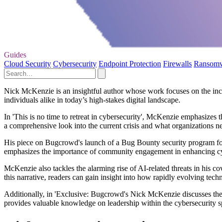
Guides
Cloud Security
Cybersecurity
Endpoint Protection
Firewalls
Ransom
Nick McKenzie is an insightful author whose work focuses on the incre
individuals alike in today’s high-stakes digital landscape.
In 'This is no time to retreat in cybersecurity', McKenzie emphasizes 
a comprehensive look into the current crisis and what organizations nee
His piece on Bugcrowd's launch of a Bug Bounty security program for N
emphasizes the importance of community engagement in enhancing cy
McKenzie also tackles the alarming rise of AI-related threats in his 
this narrative, readers can gain insight into how rapidly evolving tech
Additionally, in 'Exclusive: Bugcrowd's Nick McKenzie discusses the e
provides valuable knowledge on leadership within the cybersecurity sph