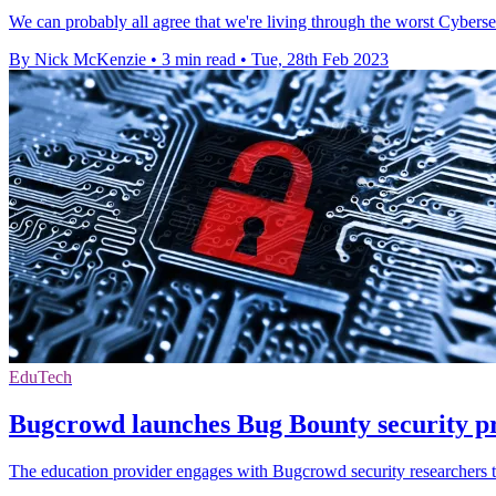
We can probably all agree that we're living through the worst Cybersecu
By Nick McKenzie
•
3 min read
•
Tue, 28th Feb 2023
EduTech
Bugcrowd launches Bug Bounty security p
The education provider engages with Bugcrowd security researchers to 