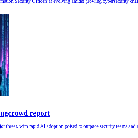
mation Security Officers is evolving amidst growing cybersecurity chal
 Bugcrowd report
r threat, with rapid AI adoption poised to outpace security teams and