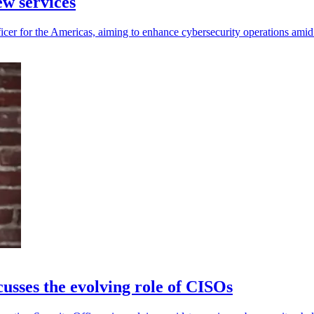
w services
cer for the Americas, aiming to enhance cybersecurity operations amid
sses the evolving role of CISOs