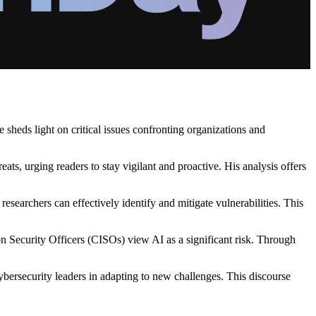
sheds light on critical issues confronting organizations and
ts, urging readers to stay vigilant and proactive. His analysis offers
searchers can effectively identify and mitigate vulnerabilities. This
on Security Officers (CISOs) view AI as a significant risk. Through
bersecurity leaders in adapting to new challenges. This discourse