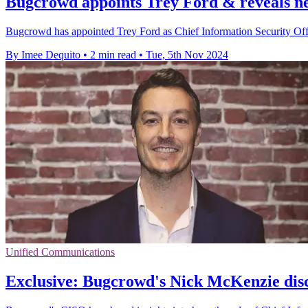
Bugcrowd appoints Trey Ford & reveals ne
Bugcrowd has appointed Trey Ford as Chief Information Security Offi
By Imee Dequito
•
2 min read
•
Tue, 5th Nov 2024
Unified Communications
Exclusive: Bugcrowd's Nick McKenzie discu