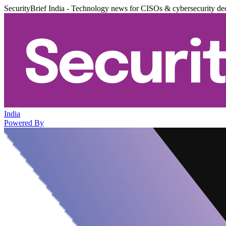
SecurityBrief India - Technology news for CISOs & cybersecurity de
India
Powered By