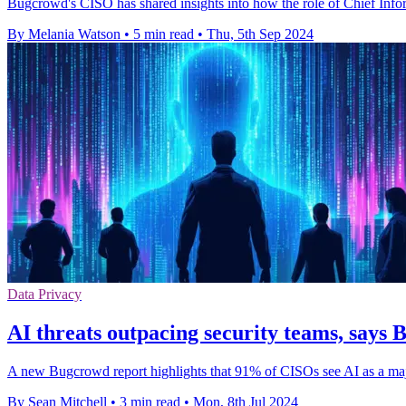
Bugcrowd's CISO has shared insights into how the role of Chief Infor
By Melania Watson
•
5 min read
•
Thu, 5th Sep 2024
Data Privacy
AI threats outpacing security teams, says
A new Bugcrowd report highlights that 91% of CISOs see AI as a majo
By Sean Mitchell
•
3 min read
•
Mon, 8th Jul 2024