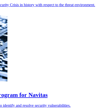
rity Crisis in history with respect to the threat environment.
rogram for Navitas
identify and resolve security vulnerabilities.