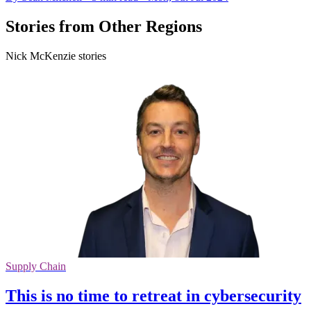
Stories from Other Regions
Nick McKenzie stories
Supply Chain
This is no time to retreat in cybersecurity