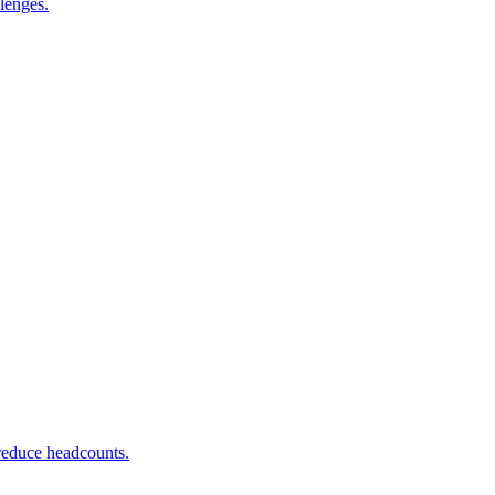
lenges.
 reduce headcounts.