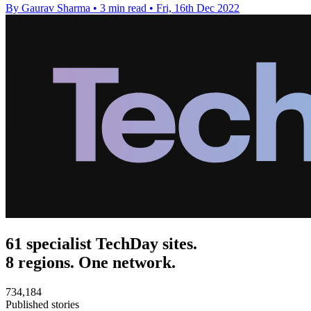
By Gaurav Sharma
•
3 min read
•
Fri, 16th Dec 2022
61 specialist TechDay sites.
8 regions. One network.
734,184
Published stories