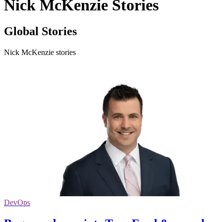
Nick McKenzie Stories
Global Stories
Nick McKenzie stories
DevOps