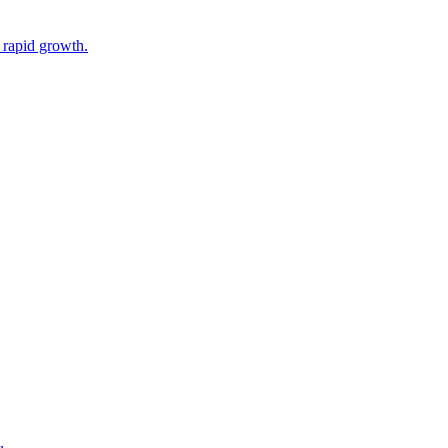
 rapid growth.