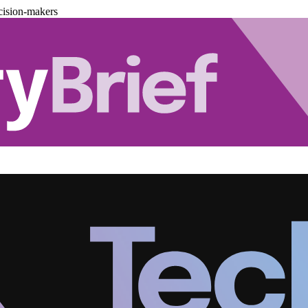
cision-makers