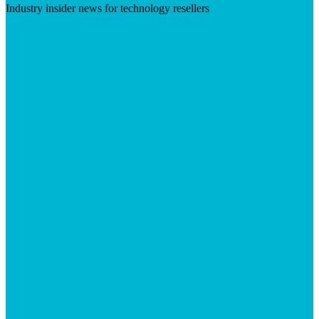
Industry insider news for technology resellers
Visit