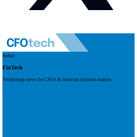
Indian
FinTech
Technology news for CFOs & financial decision-makers
Visit