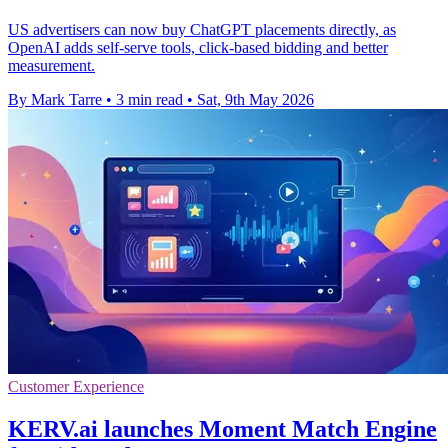
US advertisers can now buy ChatGPT placements directly, as
OpenAI adds self-serve tools, click-based bidding and better
measurement.
By Mark Tarre
•
3 min read
•
Sat, 9th May 2026
Customer Experience
KERV.ai launches Moment Match Engine