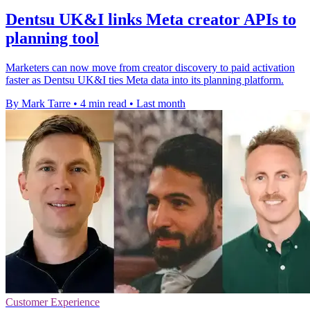
Dentsu UK&I links Meta creator APIs to
planning tool
Marketers can now move from creator discovery to paid activation
faster as Dentsu UK&I ties Meta data into its planning platform.
By Mark Tarre
•
4 min read
•
Last month
Customer Experience