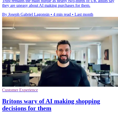
Trust remains the main hurdle as nearly two-thirds of UK adults say
they are uneasy about AI making purchases for them.
By Joseph Gabriel Lagonsin
•
4 min read
•
Last month
Customer Experience
Britons wary of AI making shopping
decisions for them