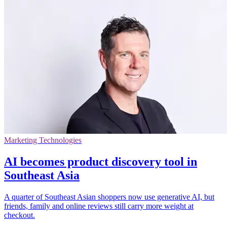
Marketing Technologies
AI becomes product discovery tool in
Southeast Asia
A quarter of Southeast Asian shoppers now use generative AI, but
friends, family and online reviews still carry more weight at
checkout.