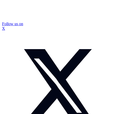
Follow us on
X