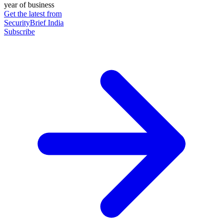
year of business
Get the latest from
SecurityBrief India
Subscribe