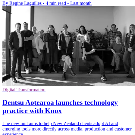
By Regine Laguilles
•
4 min read
•
Last month
Digital Transformation
Dentsu Aotearoa launches technology
practice with Knox
The new unit aims to help New Zealand clients adopt AI and
emerging tools more directly across media, production and customer
experience.