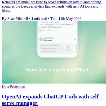
Retailers are under pressure to prove returns on loyalty and pricing
spend as the Leeds analytics firm expands with new AI tools and
hires.
By Sean Mitchell
•
4 min read
•
Thu, 14th May 2026
Data Protection
OpenAI expands ChatGPT ads with self-
serve manager