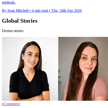
methods.
By Sean Mitchell
•
4 min read
•
Thu, 16th Apr 2026
Global Stories
Dentsu stories
eCommerce