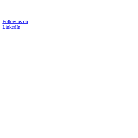
Follow us on
LinkedIn