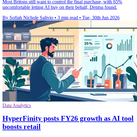
Most Britons still want to control the final purchase, with 65%
uncomfortable letting AI buy on their behalf, Dentsu found.
By Sofiah Nichole Salivio
•
3 min read
•
Tue, 30th Jun 2026
Data Analytics
HyperFinity posts FY26 growth as AI tool
boosts retail