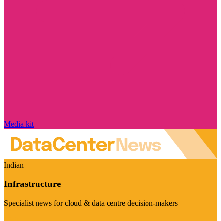
Media kit
Indian
Infrastructure
Specialist news for cloud & data centre decision-makers
Visit