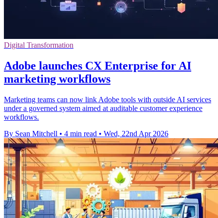
Digital Transformation
Adobe launches CX Enterprise for AI
marketing workflows
Marketing teams can now link Adobe tools with outside AI services
under a governed system aimed at auditable customer experience
workflows.
By Sean Mitchell
•
4 min read
•
Wed, 22nd Apr 2026