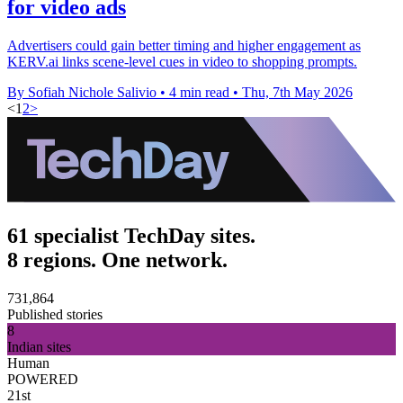
for video ads
Advertisers could gain better timing and higher engagement as
KERV.ai links scene-level cues in video to shopping prompts.
By Sofiah Nichole Salivio
•
4 min read
•
Thu, 7th May 2026
<
1
2
>
61 specialist TechDay sites.
8 regions. One network.
731,864
Published stories
8
Indian sites
Human
POWERED
21st