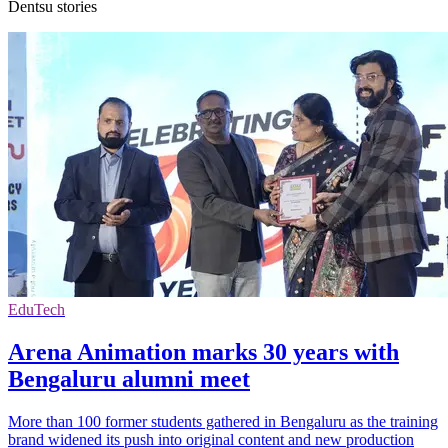
Dentsu stories
EduTech
Arena Animation marks 30 years with
Bengaluru alumni meet
More than 100 former students gathered in Bengaluru as the training
brand widened its push into original content and new production