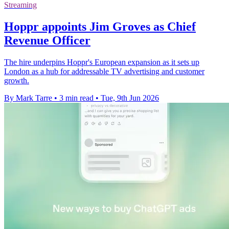
Streaming
Hoppr appoints Jim Groves as Chief
Revenue Officer
The hire underpins Hoppr's European expansion as it sets up
London as a hub for addressable TV advertising and customer
growth.
By Mark Tarre
•
3 min read
•
Tue, 9th Jun 2026