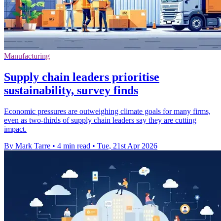
Manufacturing
Supply chain leaders prioritise
sustainability, survey finds
Economic pressures are outweighing climate goals for many firms,
even as two-thirds of supply chain leaders say they are cutting
impact.
By Mark Tarre
•
4 min read
•
Tue, 21st Apr 2026