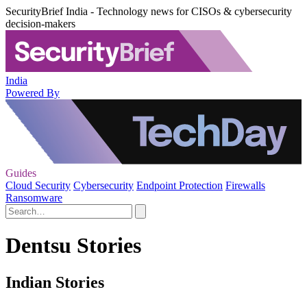
SecurityBrief India - Technology news for CISOs & cybersecurity
decision-makers
India
Powered By
Guides
Cloud Security
Cybersecurity
Endpoint Protection
Firewalls
Ransomware
Dentsu Stories
Indian Stories