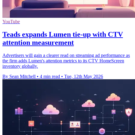
YouTube
Teads expands Lumen tie-up with CTV
attention measurement
Advertisers will gain a clearer read on streaming ad performance as
the firm adds Lumen's attention metrics to its CTV HomeScreen
inventory globally.
By Sean Mitchell
•
4 min read
•
Tue, 12th May 2026