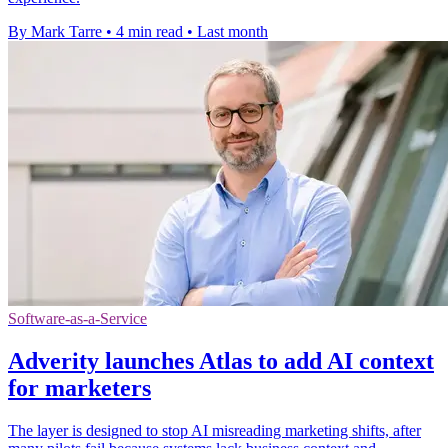
By Mark Tarre
•
4 min read
•
Last month
Software-as-a-Service
Adverity launches Atlas to add AI context
for marketers
The layer is designed to stop AI misreading marketing shifts, after