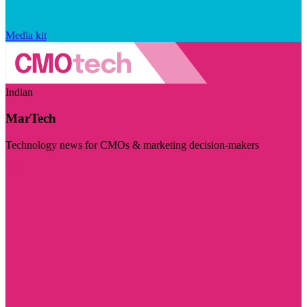
Media kit
Indian
MarTech
Technology news for CMOs & marketing decision-makers
Visit