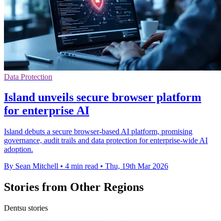
Data Protection
Island unveils secure browser platform
for enterprise AI
Island debuts a secure browser-based AI platform, promising
governance, audit trails and data protection for enterprise-wide AI
adoption.
By Sean Mitchell
•
4 min read
•
Thu, 19th Mar 2026
Stories from Other Regions
Dentsu stories