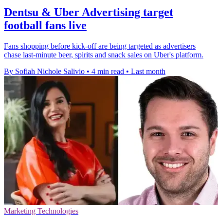
Dentsu & Uber Advertising target
football fans live
Fans shopping before kick-off are being targeted as advertisers
chase last-minute beer, spirits and snack sales on Uber's platform.
By Sofiah Nichole Salivio
•
4 min read
•
Last month
Marketing Technologies