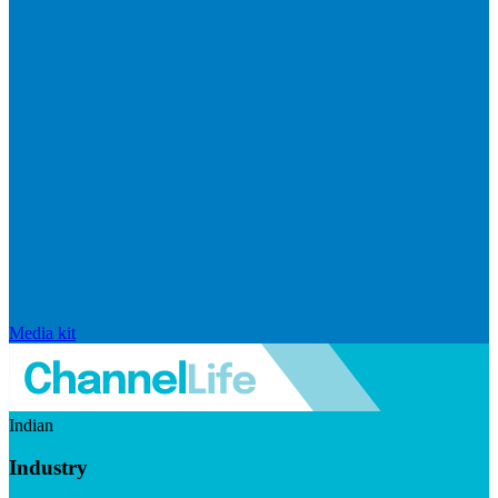
Media kit
Indian
Industry