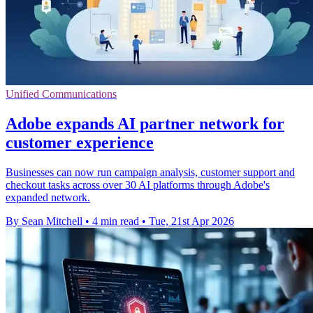
Unified Communications
Adobe expands AI partner network for
customer experience
Businesses can now run campaign analysis, customer support and
checkout tasks across over 30 AI platforms through Adobe's
expanded network.
By Sean Mitchell
•
4 min read
•
Tue, 21st Apr 2026