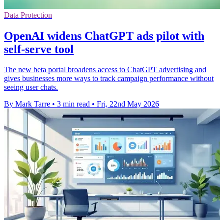
Data Protection
OpenAI widens ChatGPT ads pilot with
self-serve tool
The new beta portal broadens access to ChatGPT advertising and
gives businesses more ways to track campaign performance without
seeing user chats.
By Mark Tarre
•
3 min read
•
Fri, 22nd May 2026