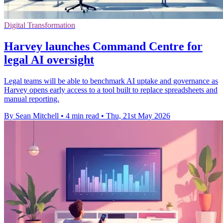
Digital Transformation
Harvey launches Command Centre for
legal AI oversight
Legal teams will be able to benchmark AI uptake and governance as
Harvey opens early access to a tool built to replace spreadsheets and
manual reporting.
By Sean Mitchell
•
4 min read
•
Thu, 21st May 2026