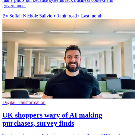
many pilots fail because systems lack business context and
governance.
By Sofiah Nichole Salivio
•
3 min read
•
Last month
Digital Transformation
UK shoppers wary of AI making
purchases, survey finds