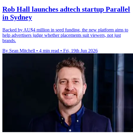
Rob Hall launches adtech startup Parallel
in Sydney
Backed by AU$4 million in seed funding, the new platform aims to
help advertisers judge whether placements suit viewers, not just
brands.
By Sean Mitchell
•
4 min read
•
Fri, 19th Jun 2026