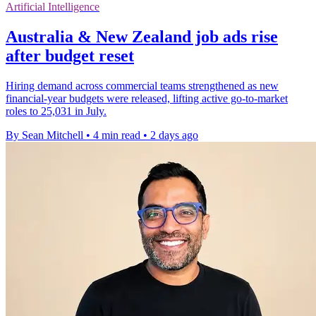
Artificial Intelligence
Australia & New Zealand job ads rise
after budget reset
Hiring demand across commercial teams strengthened as new
financial-year budgets were released, lifting active go-to-market
roles to 25,031 in July.
By Sean Mitchell
•
4 min read
•
2 days ago