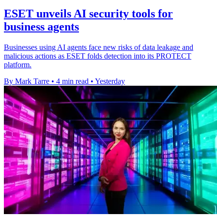
ESET unveils AI security tools for
business agents
Businesses using AI agents face new risks of data leakage and
malicious actions as ESET folds detection into its PROTECT
platform.
By Mark Tarre
•
4 min read
•
Yesterday