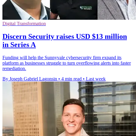
Digital Transformation
Discern Security raises USD $13 million
in Series A
Funding will help the Sunnyvale cybersecurity firm expand its
platform as businesses struggle to turn overflowing alerts into faster
remediation.
By Joseph Gabriel Lagonsin
•
4 min read
•
Last week