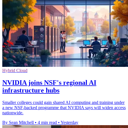
Hybrid Cloud
NVIDIA joins NSF's regional AI
infrastructure hubs
Smaller colleges could gain shared AI computing and training under
a new NSF-backed programme that NVIDIA says will widen access
nationwide.
By Sean Mitchell
•
4 min read
•
Yesterday