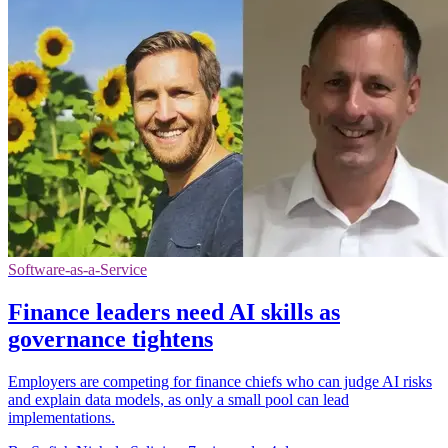
Software-as-a-Service
Finance leaders need AI skills as
governance tightens
Employers are competing for finance chiefs who can judge AI risks
and explain data models, as only a small pool can lead
implementations.