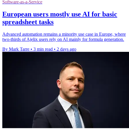
Software-as-a-Service
European users mostly use AI for basic
spreadsheet tasks
Advanced automation remains a minority use case in Europe, where
two-thirds of Ajelix users rely on AI mainly for formula generation.
By Mark Tarre
•
3 min read
•
2 days ago