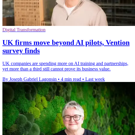
Digital Transformation
UK firms move beyond AI pilots, Vention
survey finds
UK companies are spending more on AI training and partnerships,
yet more than a third still cannot prove its business value.
By Joseph Gabriel Lagonsin
•
4 min read
•
Last week