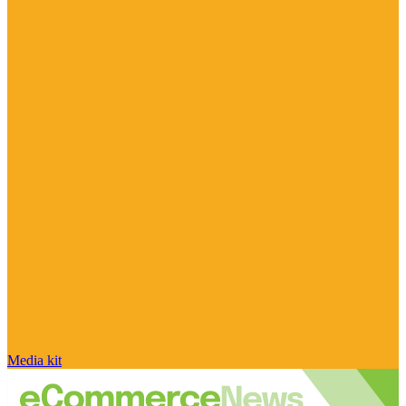
Media kit