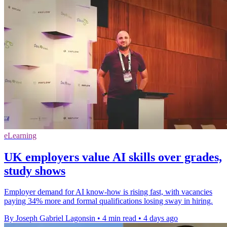
eLearning
UK employers value AI skills over grades,
study shows
Employer demand for AI know-how is rising fast, with vacancies
paying 34% more and formal qualifications losing sway in hiring.
By Joseph Gabriel Lagonsin
•
4 min read
•
4 days ago