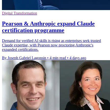
Digital Transformation
Pearson & Anthropic expand Claude
certification programme
Demand for verified AI skills is rising as enterprises seek trusted
Claude expertise, with Pearson now proctoring Anthropic's
expanded certifications.
By Joseph Gabriel Lagonsin
•
4 min read
•
4 days ago