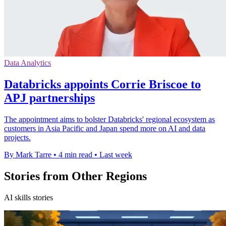
Data Analytics
Databricks appoints Corrie Briscoe to
APJ partnerships
The appointment aims to bolster Databricks' regional ecosystem as
customers in Asia Pacific and Japan spend more on AI and data
projects.
By Mark Tarre
•
4 min read
•
Last week
Stories from Other Regions
AI skills stories