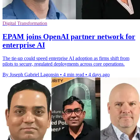
Digital Transformation
EPAM joins OpenAI partner network for
enterprise AI
The tie-up could speed enterprise AI adoption as firms shift from
pilots to secure, regulated deployments across core operations.
By Joseph Gabriel Lagonsin
•
4 min read
•
4 days ago