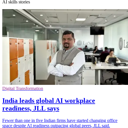
AI skills stories
Digital Transformation
India leads global AI workplace
readiness, JLL says
Fewer than one in five Indian firms have started changing office
space despite AI readiness outpacing global peers, JLL said.