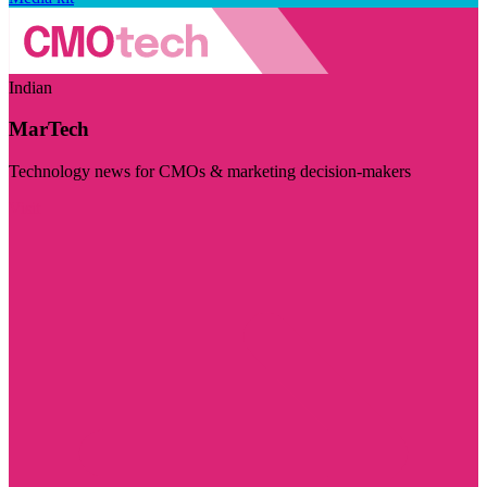
Indian
MarTech
Technology news for CMOs & marketing decision-makers
Visit