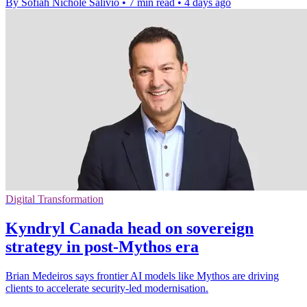
By Sofiah Nichole Salivio
•
7 min read
•
4 days ago
Digital Transformation
Kyndryl Canada head on sovereign
strategy in post-Mythos era
Brian Medeiros says frontier AI models like Mythos are driving
clients to accelerate security-led modernisation.