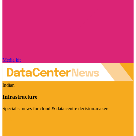
Media kit
Indian
Infrastructure
Specialist news for cloud & data centre decision-makers
Visit