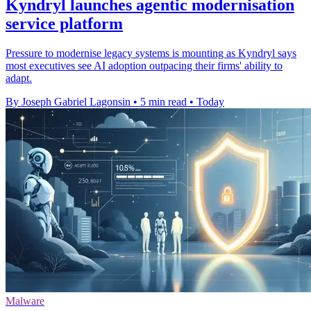
Kyndryl launches agentic modernisation
service platform
Pressure to modernise legacy systems is mounting as Kyndryl says
most executives see AI adoption outpacing their firms' ability to
adapt.
By Joseph Gabriel Lagonsin
•
5 min read
•
Today
Malware