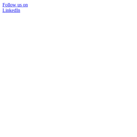
Follow us on
LinkedIn