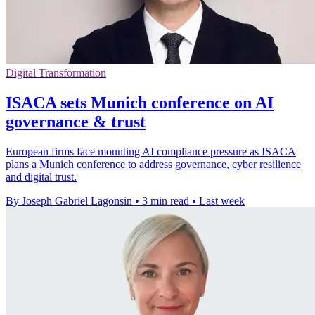
Digital Transformation
ISACA sets Munich conference on AI
governance & trust
European firms face mounting AI compliance pressure as ISACA
plans a Munich conference to address governance, cyber resilience
and digital trust.
By Joseph Gabriel Lagonsin
•
3 min read
•
Last week