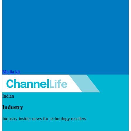
Media kit
Indian
Industry
Industry insider news for technology resellers
Visit