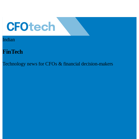
Indian
FinTech
Technology news for CFOs & financial decision-makers
Visit