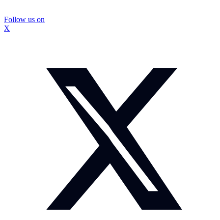
Follow us on
X