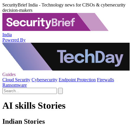
SecurityBrief India - Technology news for CISOs & cybersecurity
decision-makers
India
Powered By
Guides
Cloud Security
Cybersecurity
Endpoint Protection
Firewalls
Ransomware
AI skills Stories
Indian Stories