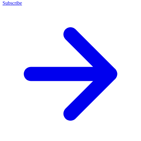
Subscribe