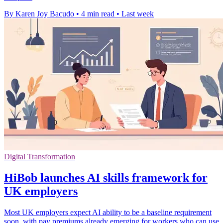
By Karen Joy Bacudo
•
4 min read
•
Last week
Digital Transformation
HiBob launches AI skills framework for
UK employers
Most UK employers expect AI ability to be a baseline requirement
soon, with pay premiums already emerging for workers who can use