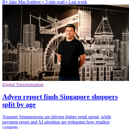
By Jake MacAndrew
•
3 min read
•
Last week
Digital Transformation
Adyen report finds Singapore shoppers
split by age
Younger Singaporeans are driving higher retail spend, while
payment errors and AI adoption are reshaping how retailers
compete.