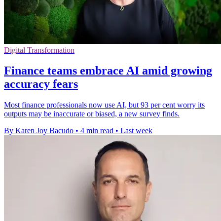
Digital Transformation
Finance teams embrace AI amid growing
accuracy fears
Most finance professionals now use AI, but 93 per cent worry its
outputs may be inaccurate or biased, a new survey finds.
By Karen Joy Bacudo
•
4 min read
•
Last week