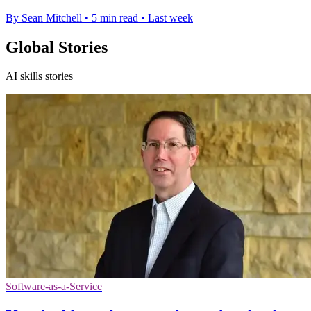
By Sean Mitchell
•
5 min read
•
Last week
Global Stories
AI skills stories
Software-as-a-Service