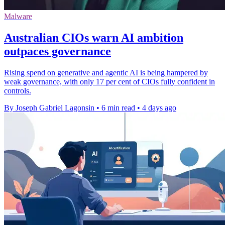
Malware
Australian CIOs warn AI ambition
outpaces governance
Rising spend on generative and agentic AI is being hampered by
weak governance, with only 17 per cent of CIOs fully confident in
controls.
By Joseph Gabriel Lagonsin
•
6 min read
•
4 days ago