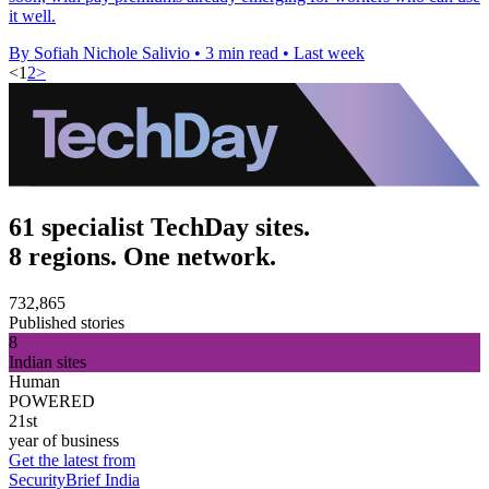
it well.
By Sofiah Nichole Salivio
•
3 min read
•
Last week
<
1
2
>
61 specialist TechDay sites.
8 regions. One network.
732,865
Published stories
8
Indian sites
Human
POWERED
21st
year of business
Get the latest from
SecurityBrief India