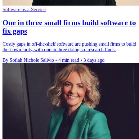
Software-as-a-Service
One in three small firms build software to
fix gaps
Costly gaps in off-the-shelf software are pushing small firms to build
their own tools, with one in three doing so, research finds.
By Sofiah Nichole Salivio
•
4 min read
•
3 days ago