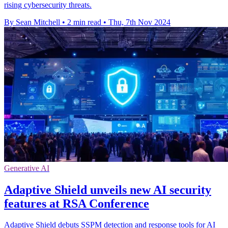
rising cybersecurity threats.
By Sean Mitchell
•
2 min read
•
Thu, 7th Nov 2024
Generative AI
Adaptive Shield unveils new AI security
features at RSA Conference
Adaptive Shield debuts SSPM detection and response tools for AI