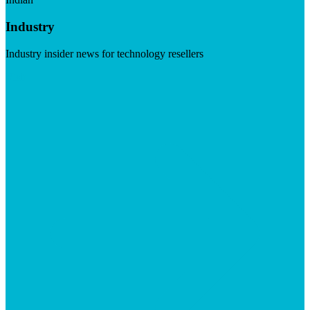
Industry
Industry insider news for technology resellers
Visit