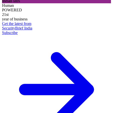
Indian sites
Human
POWERED
21st
year of business
Get the latest from
SecurityBrief India
Subscribe