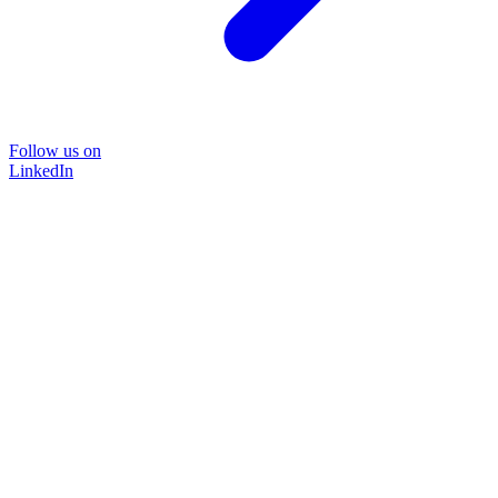
Follow us on
LinkedIn