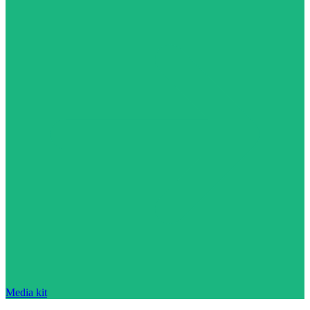
Media kit