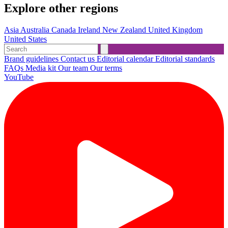
Explore other regions
Asia
Australia
Canada
Ireland
New Zealand
United Kingdom
United States
Brand guidelines
Contact us
Editorial calendar
Editorial standards
FAQs
Media kit
Our team
Our terms
YouTube