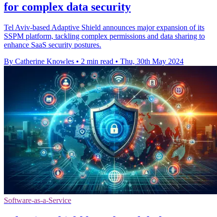
for complex data security
Tel Aviv-based Adaptive Shield announces major expansion of its
SSPM platform, tackling complex permissions and data sharing to
enhance SaaS security postures.
By Catherine Knowles
•
2 min read
•
Thu, 30th May 2024
Software-as-a-Service