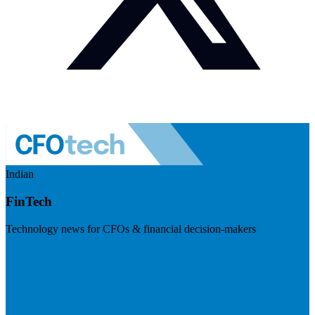
Indian
FinTech
Technology news for CFOs & financial decision-makers
Visit