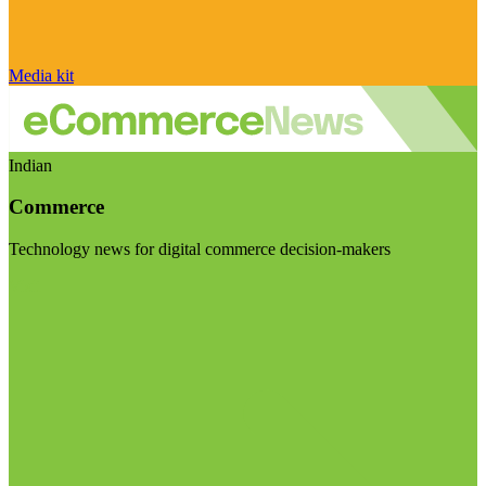
Media kit
Indian
Commerce
Technology news for digital commerce decision-makers
Visit