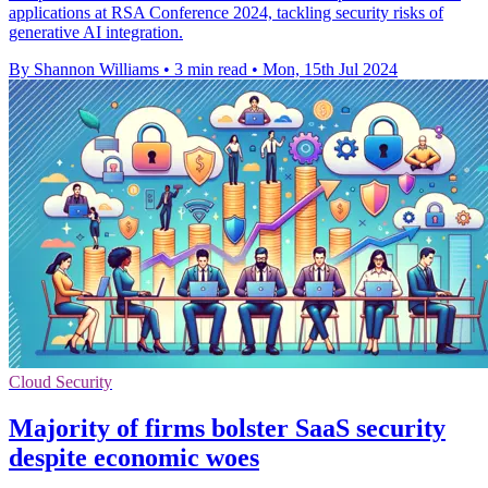
applications at RSA Conference 2024, tackling security risks of
generative AI integration.
By Shannon Williams
•
3 min read
•
Mon, 15th Jul 2024
Cloud Security
Majority of firms bolster SaaS security
despite economic woes