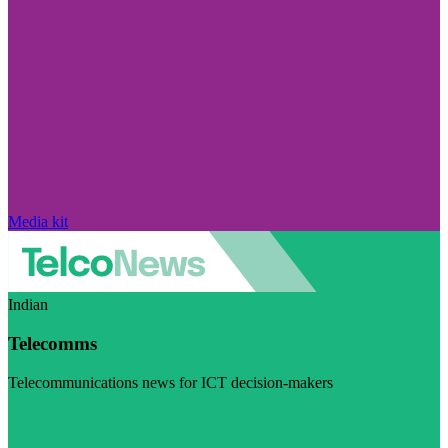
Media kit
Indian
Telecomms
Telecommunications news for ICT decision-makers
Visit