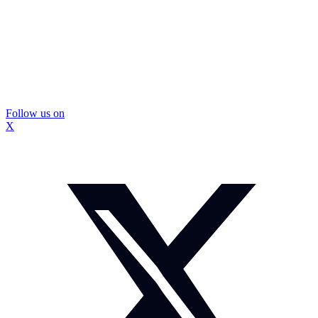
Follow us on
X