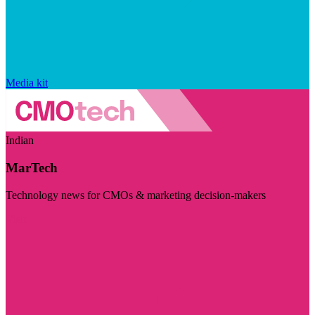
Media kit
Indian
MarTech
Technology news for CMOs & marketing decision-makers
Visit