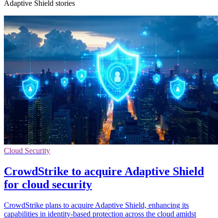
Adaptive Shield stories
Cloud Security
CrowdStrike to acquire Adaptive Shield
for cloud security
CrowdStrike plans to acquire Adaptive Shield, enhancing its
capabilities in identity-based protection across the cloud amidst