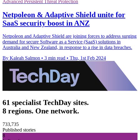
Advanced Persistent Threat Protection
Netpoleon & Adaptive Shield unite for
SaaS security boost in ANZ
Netpoleon and Adaptive Shield are joining forces to address surging
demand for secure Software as a Service (SaaS) solutions in
Australia and New Zealand, in response to a rise in data breaches.
By Kaleah Salmon
•
3 min read
•
Thu, 1st Feb 2024
61 specialist TechDay sites.
8 regions. One network.
733,735
Published stories
8