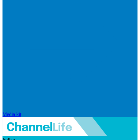
Media kit
Indian