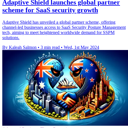
Adaptive Shield launches global partner
scheme for SaaS security growth
Adaptive Shield has unveiled a global partner scheme, offering
channel-led businesses access to SaaS Security Posture Management
tech, aiming to meet heightened worldwide demand for SSPM
solutions.
By Kaleah Salmon
•
3 min read
•
Wed, 1st May 2024