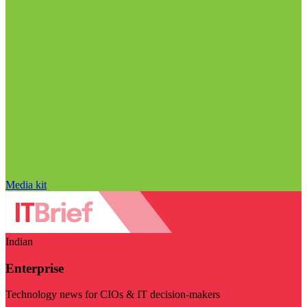
Media kit
Indian
Enterprise
Technology news for CIOs & IT decision-makers