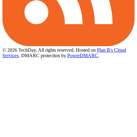
© 2026 TechDay, All rights reserved.
Hosted on
Plan B's Cloud
Services
. DMARC protection by
PowerDMARC
.