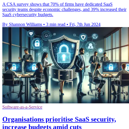
A CSA survey shows that 70% of firms have dedicated SaaS
security teams despite economic challenges, and 39% increased their
SaaS cybersecurity budgets.
By Shannon Williams
•
3 min read
•
Fri, 7th Jun 2024
Software-as-a-Service
Organisations prioritise SaaS security,
increase budgets amid cuts