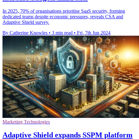
In 2025, 70% of organisations prioritise SaaS security, forming
dedicated teams despite economic pressures, reveals CSA and
Adaptive Shield survey.
By Catherine Knowles
•
3 min read
•
Fri, 7th Jun 2024
Marketing Technologies
Adaptive Shield expands SSPM platform