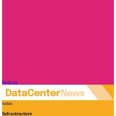
Media kit
Indian
Infrastructure