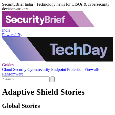
SecurityBrief India - Technology news for CISOs & cybersecurity
decision-makers
India
Powered By
Guides
Cloud Security
Cybersecurity
Endpoint Protection
Firewalls
Ransomware
Adaptive Shield Stories
Global Stories