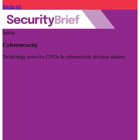
Media kit
Indian
Cybersecurity
Technology news for CISOs & cybersecurity decision-makers
Visit