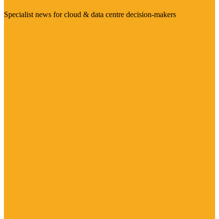
Specialist news for cloud & data centre decision-makers
Visit