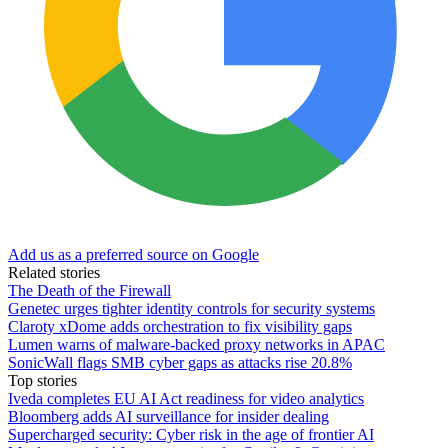
Add us as a preferred source on Google
Related stories
The Death of the Firewall
Genetec urges tighter identity controls for security systems
Claroty xDome adds orchestration to fix visibility gaps
Lumen warns of malware-backed proxy networks in APAC
SonicWall flags SMB cyber gaps as attacks rise 20.8%
Top stories
Iveda completes EU AI Act readiness for video analytics
Bloomberg adds AI surveillance for insider dealing
Supercharged security: Cyber risk in the age of frontier AI