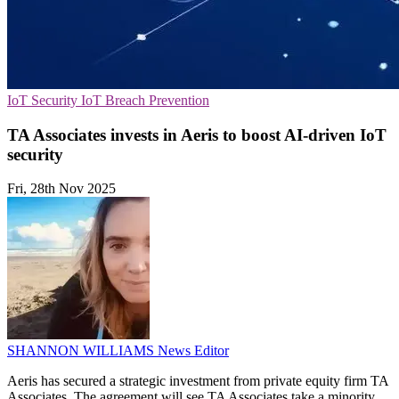
IoT Security
IoT
Breach Prevention
TA Associates invests in Aeris to boost AI-driven IoT
security
Fri, 28th Nov 2025
SHANNON WILLIAMS
News Editor
Aeris has secured a strategic investment from private equity firm TA
Associates. The agreement will see TA Associates take a minority