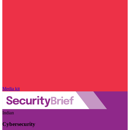
Media kit
Indian
Cybersecurity