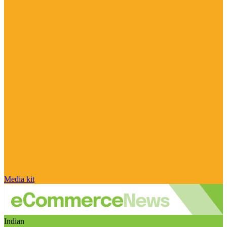
Media kit
Indian