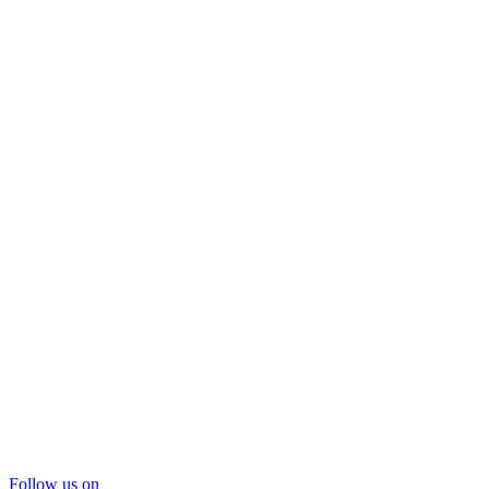
Follow us on