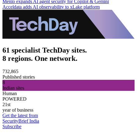
Menlo expands AI agent security for Copilot & Gemini
Acceldata adds AI observability to xLake platform
61 specialist TechDay sites.
8 regions. One network.
732,865
Published stories
8
Indian sites
Human
POWERED
21st
year of business
Get the latest from
SecurityBrief India
Subscribe