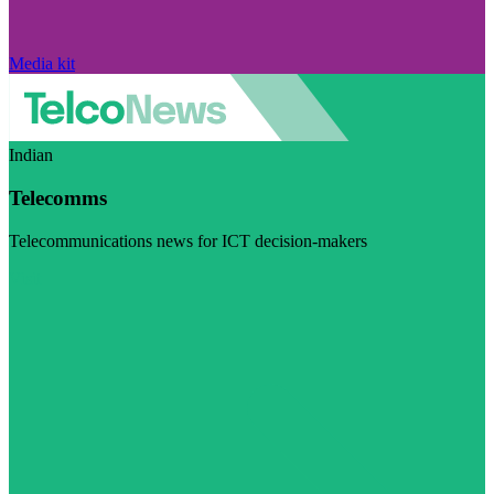
Media kit
Indian
Telecomms
Telecommunications news for ICT decision-makers
Visit