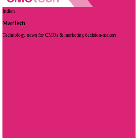
Indian
MarTech
Technology news for CMOs & marketing decision-makers
Visit