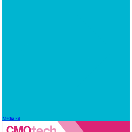
Media kit