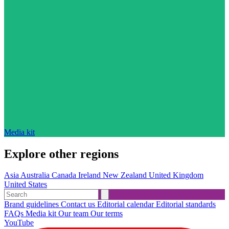
Media kit
Explore other regions
Asia
Australia
Canada
Ireland
New Zealand
United Kingdom
United States
Brand guidelines
Contact us
Editorial calendar
Editorial standards
FAQs
Media kit
Our team
Our terms
YouTube