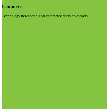
Commerce
Technology news for digital commerce decision-makers
Visit