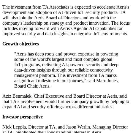
The investment from TA Associates is expected to accelerate Aeris's
development and adoption of AI-driven IoT security products. TA
will also join the Aeris Board of Directors and work with the
company's leadership on strategy and product innovation. The focus
includes moving forward with Aeris's Agentic AI capabilities for
improved security and data insights in enterprise IoT environments.
Growth objectives
"Aeris has deep roots and proven expertise in powering
some of the world's largest and most complex global
IoT programs, delivering AI-powered security and deep
data-driven insights through our reliable connectivity
management platform. This investment from TA marks
a significant milestone in our journey," said Marc Jones,
Board Chair, Aeris.
Aziz Benmalek, Chief Executive and Board Director at Aeris, said
that TA's involvement would further company growth by helping to
expand AI and security offerings across different industries.
Investor perspective
Nick Leppla, Director at TA, and Jason Werlin, Managing Director
at TA, highlighted their longstanding interest in Aeris.