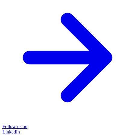
Follow us on
LinkedIn