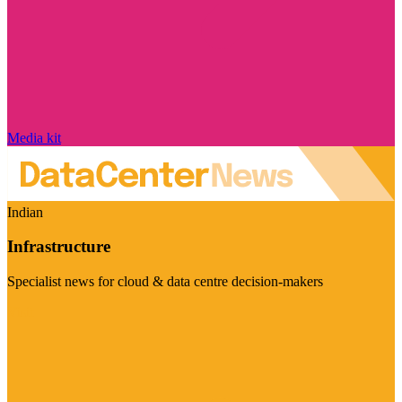
Media kit
Indian
Infrastructure
Specialist news for cloud & data centre decision-makers
Visit