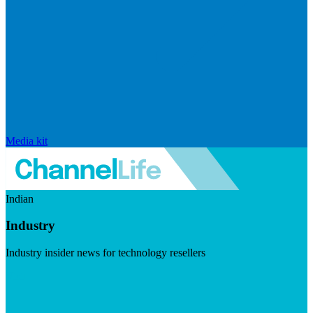
Media kit
Indian
Industry
Industry insider news for technology resellers
Visit