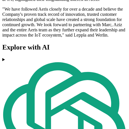
"We have followed Aeris closely for over a decade and believe the
Company's proven track record of innovation, trusted customer
relationships and global scale have created a strong foundation for
continued growth. We look forward to partnering with Marc, Aziz
and the entire Aeris team as they further expand their leadership and
impact across the IoT ecosystem," said Leppla and Werlin.
Explore with AI