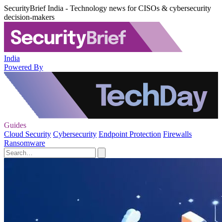
SecurityBrief India - Technology news for CISOs & cybersecurity
decision-makers
India
Powered By
Guides
Cloud Security
Cybersecurity
Endpoint Protection
Firewalls
Ransomware