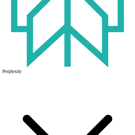
Perplexity