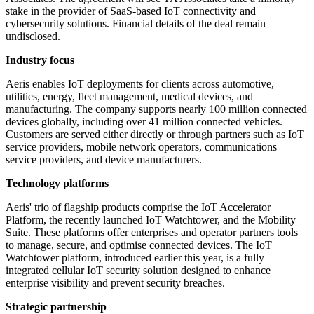
stake in the provider of SaaS-based IoT connectivity and
cybersecurity solutions. Financial details of the deal remain
undisclosed.
Industry focus
Aeris enables IoT deployments for clients across automotive,
utilities, energy, fleet management, medical devices, and
manufacturing. The company supports nearly 100 million connected
devices globally, including over 41 million connected vehicles.
Customers are served either directly or through partners such as IoT
service providers, mobile network operators, communications
service providers, and device manufacturers.
Technology platforms
Aeris' trio of flagship products comprise the IoT Accelerator
Platform, the recently launched IoT Watchtower, and the Mobility
Suite. These platforms offer enterprises and operator partners tools
to manage, secure, and optimise connected devices. The IoT
Watchtower platform, introduced earlier this year, is a fully
integrated cellular IoT security solution designed to enhance
enterprise visibility and prevent security breaches.
Strategic partnership