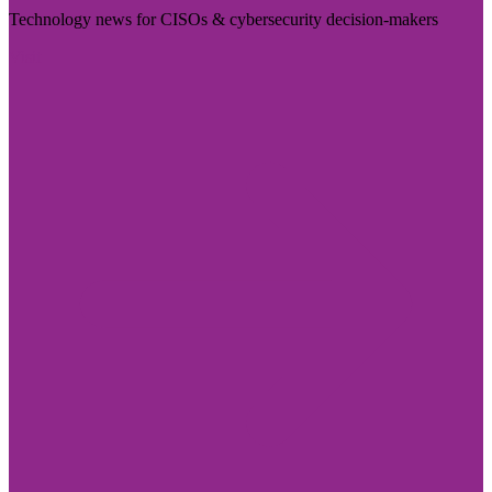
Technology news for CISOs & cybersecurity decision-makers
Visit