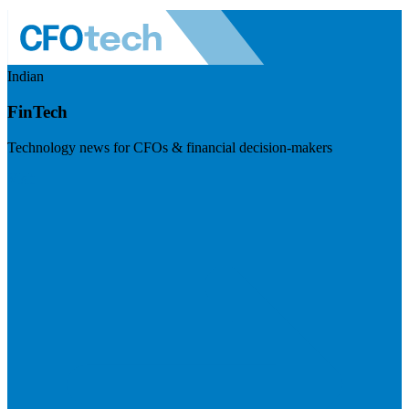
Indian
FinTech
Technology news for CFOs & financial decision-makers
Visit