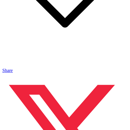
Share