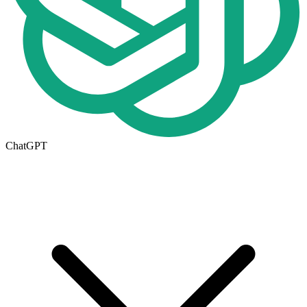
ChatGPT