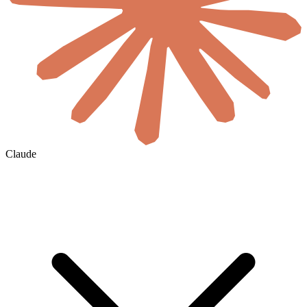
Claude