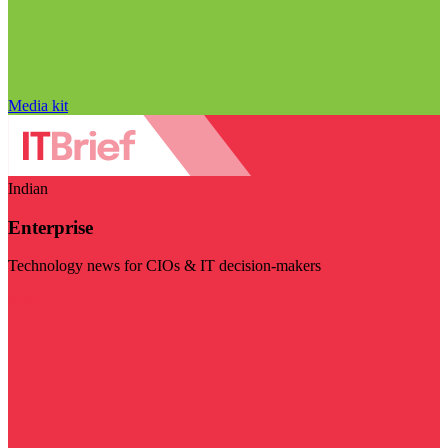
Media kit
Indian
Enterprise
Technology news for CIOs & IT decision-makers
Visit