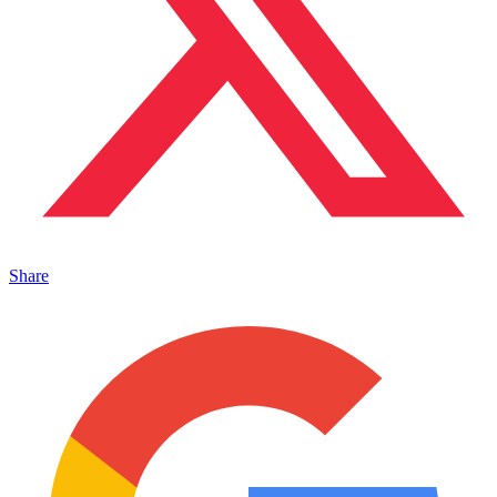
Share