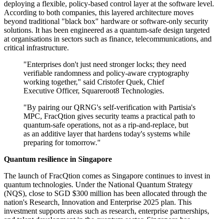
deploying a flexible, policy-based control layer at the software level.
According to both companies, this layered architecture moves
beyond traditional "black box" hardware or software-only security
solutions. It has been engineered as a quantum-safe design targeted
at organisations in sectors such as finance, telecommunications, and
critical infrastructure.
"Enterprises don't just need stronger locks; they need
verifiable randomness and policy-aware cryptography
working together," said Cristofer Quek, Chief
Executive Officer, Squareroot8 Technologies.
"By pairing our QRNG's self-verification with Partisia's
MPC, FracQtion gives security teams a practical path to
quantum-safe operations, not as a rip-and-replace, but
as an additive layer that hardens today's systems while
preparing for tomorrow."
Quantum resilience in Singapore
The launch of FracQtion comes as Singapore continues to invest in
quantum technologies. Under the National Quantum Strategy
(NQS), close to SGD $300 million has been allocated through the
nation's Research, Innovation and Enterprise 2025 plan. This
investment supports areas such as research, enterprise partnerships,