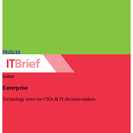
Media kit
Indian
Enterprise
Technology news for CIOs & IT decision-makers
Visit