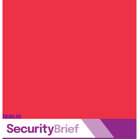
Media kit