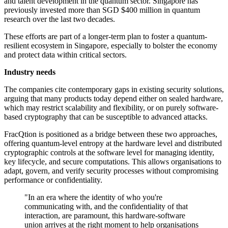
and talent development in the quantum sector. Singapore has
previously invested more than SGD $400 million in quantum
research over the last two decades.
These efforts are part of a longer-term plan to foster a quantum-
resilient ecosystem in Singapore, especially to bolster the economy
and protect data within critical sectors.
Industry needs
The companies cite contemporary gaps in existing security solutions,
arguing that many products today depend either on sealed hardware,
which may restrict scalability and flexibility, or on purely software-
based cryptography that can be susceptible to advanced attacks.
FracQtion is positioned as a bridge between these two approaches,
offering quantum-level entropy at the hardware level and distributed
cryptographic controls at the software level for managing identity,
key lifecycle, and secure computations. This allows organisations to
adapt, govern, and verify security processes without compromising
performance or confidentiality.
"In an era where the identity of who you're
communicating with, and the confidentiality of that
interaction, are paramount, this hardware-software
union arrives at the right moment to help organisations