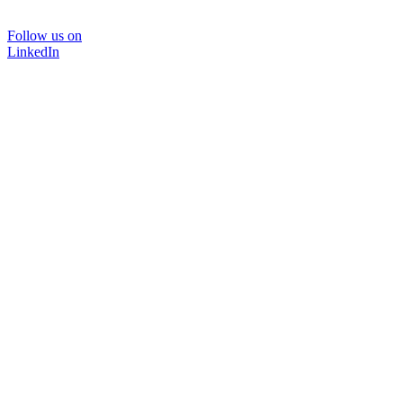
Follow us on
LinkedIn