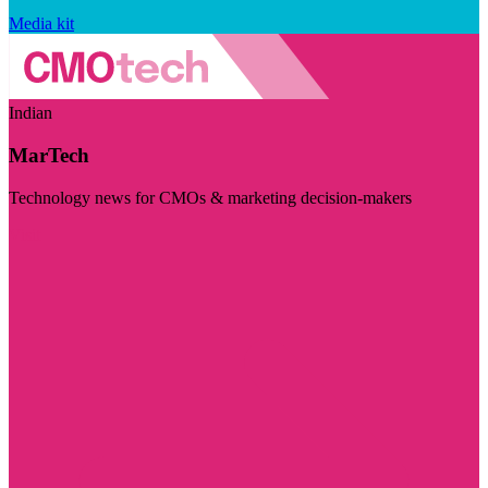
Media kit
Indian
MarTech
Technology news for CMOs & marketing decision-makers
Visit