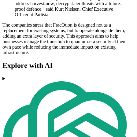
address harvest-now, decrypt-later threats with a future-
proof defence," said Kurt Nielsen, Chief Executive
Officer at Partisia.
The companies stress that FracQtion is designed not as a
replacement for existing systems, but to operate alongside them,
adding an extra layer of security. This approach aims to help
businesses manage the transition to quantum-era security at their
own pace while reducing the immediate impact on existing
infrastructure.
Explore with AI