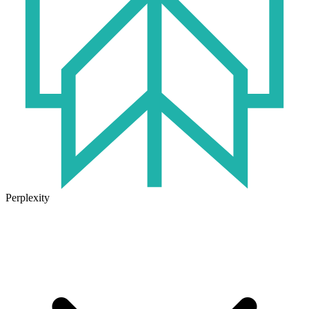
Perplexity