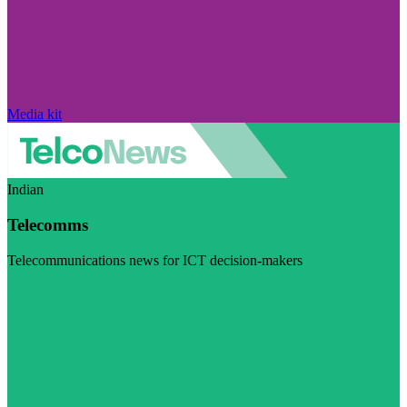
Media kit
Indian
Telecomms
Telecommunications news for ICT decision-makers
Visit