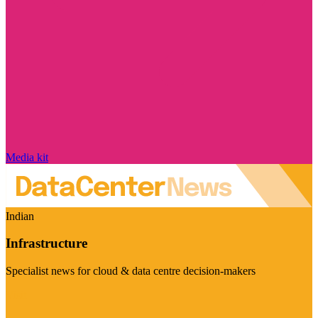
Media kit
Indian
Infrastructure
Specialist news for cloud & data centre decision-makers
Visit