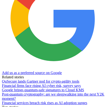
Add us as a preferred source on Google
Related stories
QuSecure lands Gartner nod for crypto-agility tools
Financial firms face rising AI cyber risk, survey says
Google brings quantum-safe signatures to Cloud KMS
Post-quantum cryptography: are we sleepwalking into the next Y2K
moment?
Financial services breach risk rises as AI adoption surges