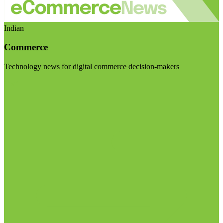
Indian
Commerce
Technology news for digital commerce decision-makers
Visit