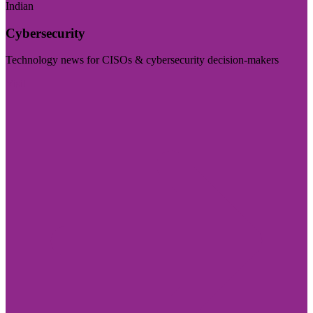
Indian
Cybersecurity
Technology news for CISOs & cybersecurity decision-makers
Visit