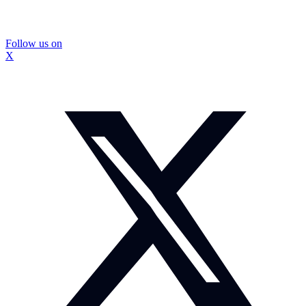
Follow us on
X