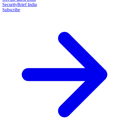
SecurityBrief India
Subscribe