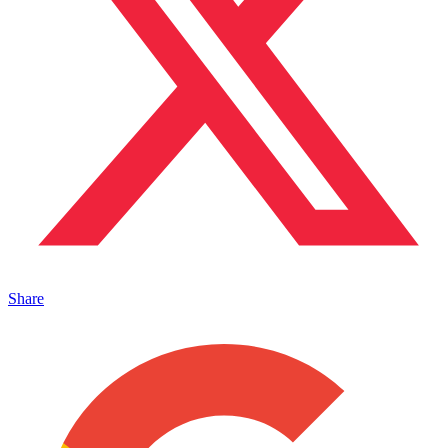
Share