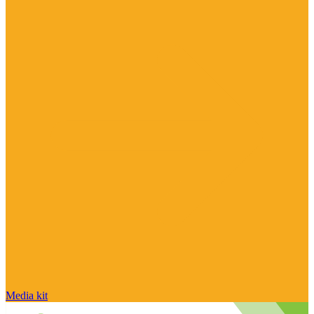
Media kit