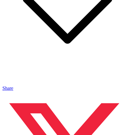
Share