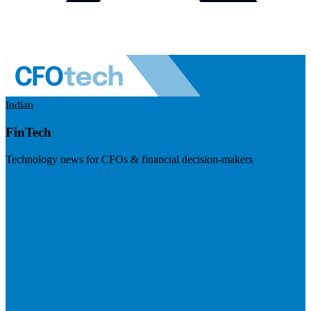
Indian
FinTech
Technology news for CFOs & financial decision-makers
Visit