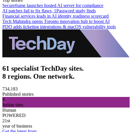
Top stories
Secureframe launches hosted AI server for compliance
AI patches fail to fix flaws, 1Password study finds
Financial services leads in AI identity readiness scorecard
Tech Mahindra opens Toronto innovation hub to boost AI
PDQ adds ticketing integrations & macOS vulnerability tools
61 specialist TechDay sites.
8 regions. One network.
734,183
Published stories
8
Indian sites
Human
POWERED
21st
year of business
Get the latest from