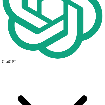
ChatGPT