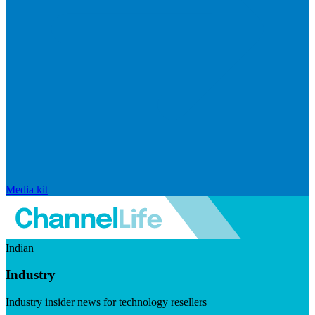
Media kit
Indian
Industry
Industry insider news for technology resellers