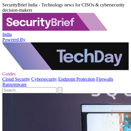
SecurityBrief India - Technology news for CISOs & cybersecurity
decision-makers
India
Powered By
Guides
Cloud Security
Cybersecurity
Endpoint Protection
Firewalls
Ransomware