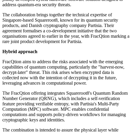
address quantum-era security threats.
The collaboration brings together the technical expertise of
Singapore-based Squareroot8, known for its quantum security
products, and Danish cryptography company Partisia. Their
agreement formalises a co-development initiative that the two
organisations agreed to earlier in the year, with FracQtion marking a
rare joint product development for Partisia.
Hybrid approach
FracQtion aims to address the risks associated with the emerging
capabilities of quantum computing, particularly the "harvest-now,
decrypt-later" threat. This risk arises when encrypted data is
collected now with the intention of decrypting it in the future,
leveraging advances in computational power.
The FracQtion offering integrates Squareroot8's Quantum Random
Number Generator (QRNG), which includes a self-verification
feature providing verifiable entropy, with Partisia's Multi-Party
Computation (MPC) software. MPC enables confidential
computations and supports policy-driven workflows for managing
cryptographic keys and identities.
The combination is intended to assure the physical layer while