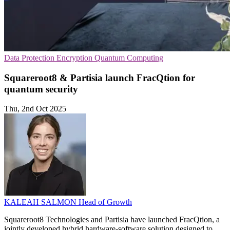
Data Protection
Encryption
Quantum Computing
Squareroot8 & Partisia launch FracQtion for
quantum security
Thu, 2nd Oct 2025
KALEAH SALMON
Head of Growth
Squareroot8 Technologies and Partisia have launched FracQtion, a
jointly developed hybrid hardware-software solution designed to