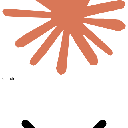
Claude