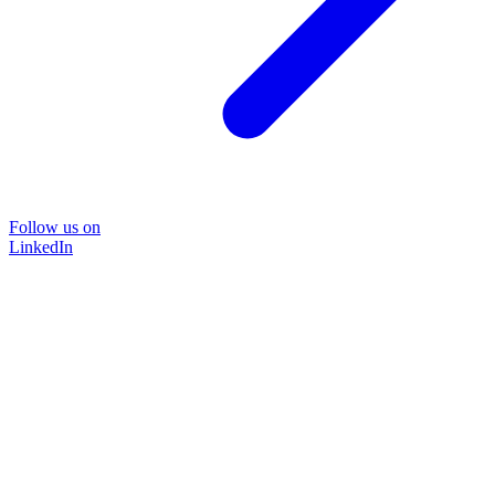
Follow us on
LinkedIn