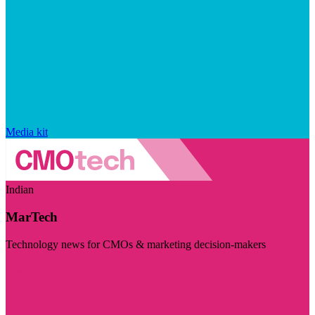
Media kit
Indian
MarTech
Technology news for CMOs & marketing decision-makers
Visit