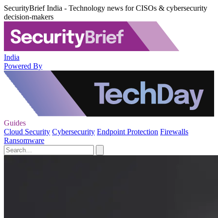
SecurityBrief India - Technology news for CISOs & cybersecurity
decision-makers
India
Powered By
Guides
Cloud Security
Cybersecurity
Endpoint Protection
Firewalls
Ransomware