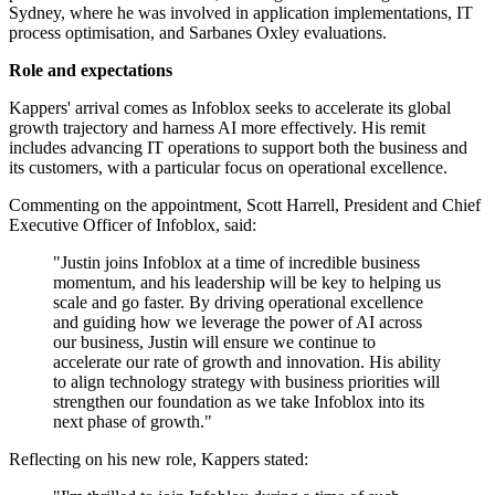
Sydney, where he was involved in application implementations, IT
process optimisation, and Sarbanes Oxley evaluations.
Role and expectations
Kappers' arrival comes as Infoblox seeks to accelerate its global
growth trajectory and harness AI more effectively. His remit
includes advancing IT operations to support both the business and
its customers, with a particular focus on operational excellence.
Commenting on the appointment, Scott Harrell, President and Chief
Executive Officer of Infoblox, said:
"Justin joins Infoblox at a time of incredible business
momentum, and his leadership will be key to helping us
scale and go faster. By driving operational excellence
and guiding how we leverage the power of AI across
our business, Justin will ensure we continue to
accelerate our rate of growth and innovation. His ability
to align technology strategy with business priorities will
strengthen our foundation as we take Infoblox into its
next phase of growth."
Reflecting on his new role, Kappers stated: