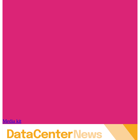
Media kit