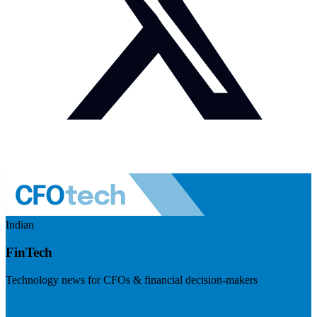
Indian
FinTech
Technology news for CFOs & financial decision-makers
Visit