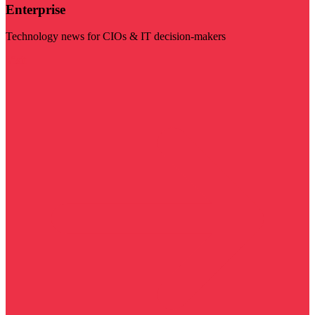
Enterprise
Technology news for CIOs & IT decision-makers
Visit