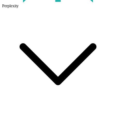
Perplexity