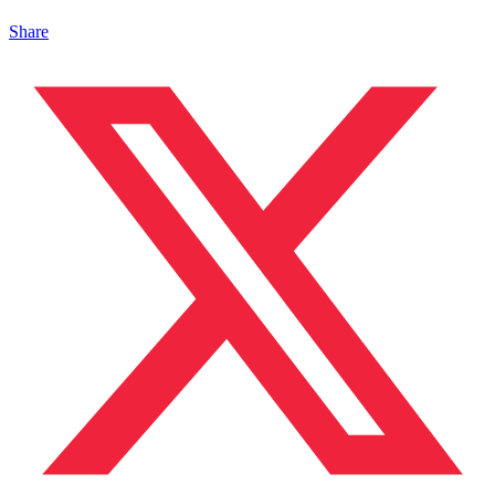
Share