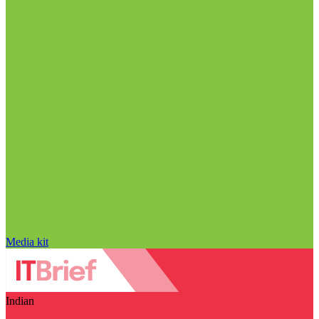
Media kit
Indian