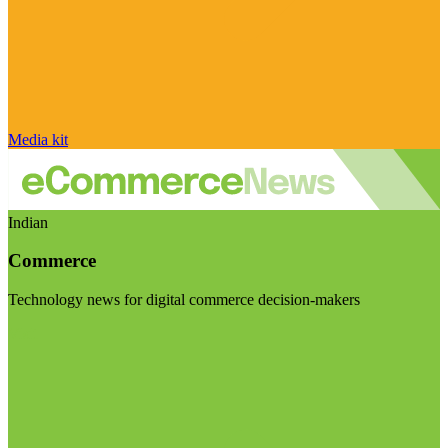
Media kit
Indian
Commerce
Technology news for digital commerce decision-makers
Visit