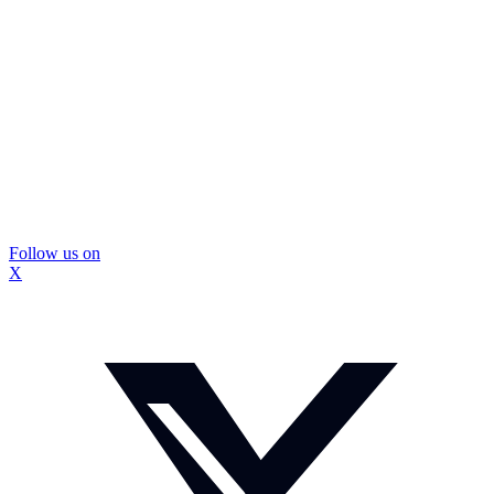
Follow us on
X