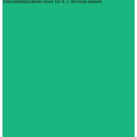
Telecommunications news for ICT decision-makers
Visit