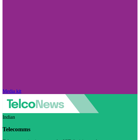
Media kit
Indian
Telecomms