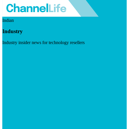
Indian
Industry
Industry insider news for technology resellers
Visit