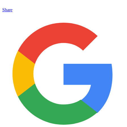
Share