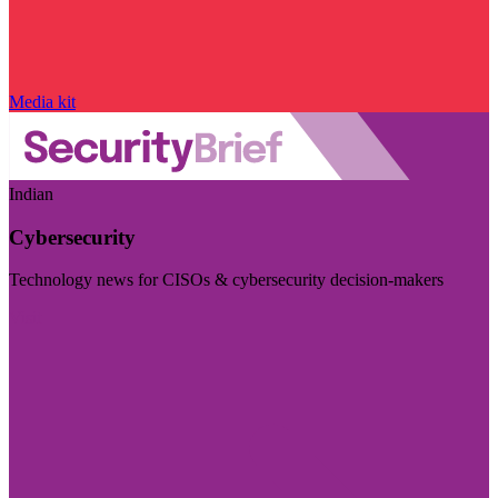
Media kit
Indian
Cybersecurity
Technology news for CISOs & cybersecurity decision-makers
Visit