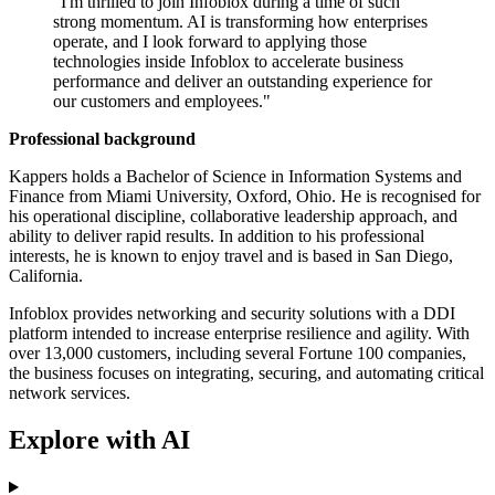
"I'm thrilled to join Infoblox during a time of such
strong momentum. AI is transforming how enterprises
operate, and I look forward to applying those
technologies inside Infoblox to accelerate business
performance and deliver an outstanding experience for
our customers and employees."
Professional background
Kappers holds a Bachelor of Science in Information Systems and
Finance from Miami University, Oxford, Ohio. He is recognised for
his operational discipline, collaborative leadership approach, and
ability to deliver rapid results. In addition to his professional
interests, he is known to enjoy travel and is based in San Diego,
California.
Infoblox provides networking and security solutions with a DDI
platform intended to increase enterprise resilience and agility. With
over 13,000 customers, including several Fortune 100 companies,
the business focuses on integrating, securing, and automating critical
network services.
Explore with AI