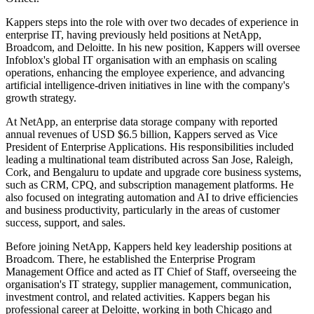
Kappers steps into the role with over two decades of experience in
enterprise IT, having previously held positions at NetApp,
Broadcom, and Deloitte. In his new position, Kappers will oversee
Infoblox's global IT organisation with an emphasis on scaling
operations, enhancing the employee experience, and advancing
artificial intelligence-driven initiatives in line with the company's
growth strategy.
At NetApp, an enterprise data storage company with reported
annual revenues of USD $6.5 billion, Kappers served as Vice
President of Enterprise Applications. His responsibilities included
leading a multinational team distributed across San Jose, Raleigh,
Cork, and Bengaluru to update and upgrade core business systems,
such as CRM, CPQ, and subscription management platforms. He
also focused on integrating automation and AI to drive efficiencies
and business productivity, particularly in the areas of customer
success, support, and sales.
Before joining NetApp, Kappers held key leadership positions at
Broadcom. There, he established the Enterprise Program
Management Office and acted as IT Chief of Staff, overseeing the
organisation's IT strategy, supplier management, communication,
investment control, and related activities. Kappers began his
professional career at Deloitte, working in both Chicago and