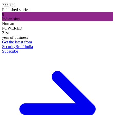
733,735
Published stories
8
Indian sites
Human
POWERED
21st
year of business
Get the latest from
SecurityBrief India
Subscribe