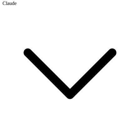
Claude