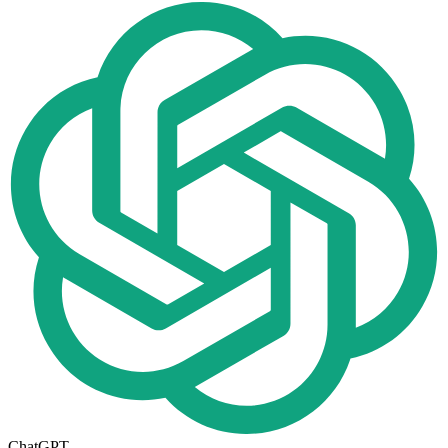
ChatGPT