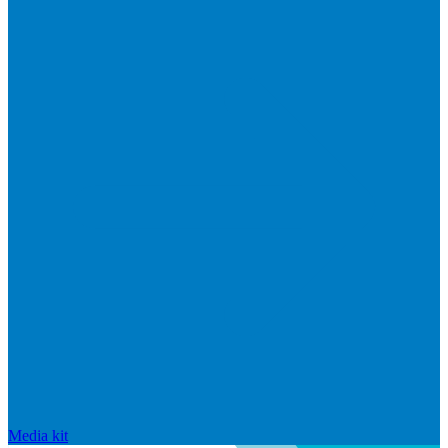
Media kit