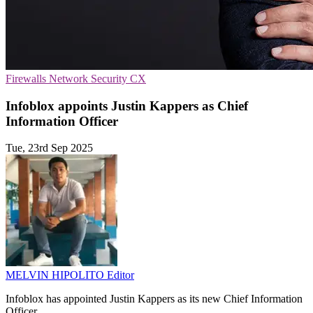
Firewalls
Network Security
CX
Infoblox appoints Justin Kappers as Chief
Information Officer
Tue, 23rd Sep 2025
MELVIN HIPOLITO
Editor
Infoblox has appointed Justin Kappers as its new Chief Information
Officer.