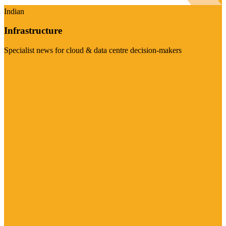
Indian
Infrastructure
Specialist news for cloud & data centre decision-makers
Visit