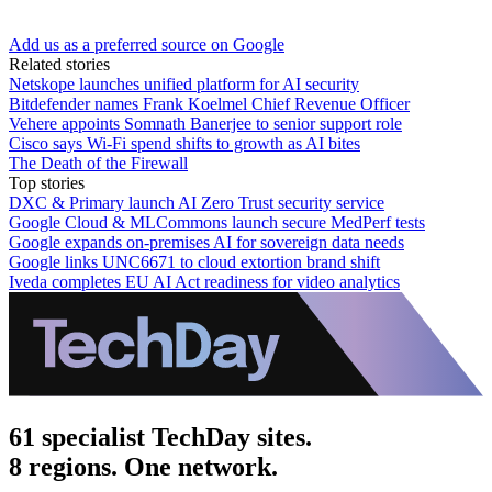
Add us as a preferred source on Google
Related stories
Netskope launches unified platform for AI security
Bitdefender names Frank Koelmel Chief Revenue Officer
Vehere appoints Somnath Banerjee to senior support role
Cisco says Wi-Fi spend shifts to growth as AI bites
The Death of the Firewall
Top stories
DXC & Primary launch AI Zero Trust security service
Google Cloud & MLCommons launch secure MedPerf tests
Google expands on-premises AI for sovereign data needs
Google links UNC6671 to cloud extortion brand shift
Iveda completes EU AI Act readiness for video analytics
61 specialist TechDay sites.
8 regions. One network.